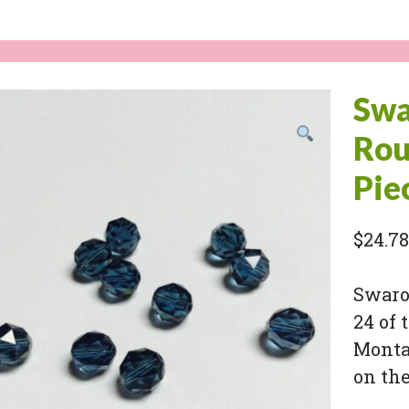
Swa
Rou
Pie
$
24.78
Swarov
24 of 
Monta
on the