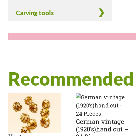
Carving tools
Recommended 
German vintage
(1920’s)hand cut –