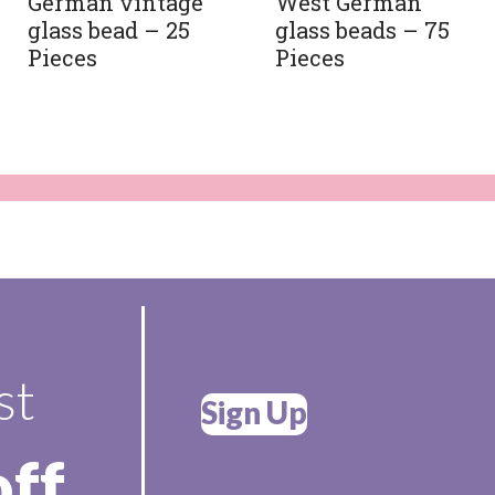
German vintage
West German
glass bead – 25
glass beads – 75
Pieces
Pieces
st
Sign Up
off