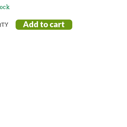
tock
Add to cart
vski
l
s
na
ty