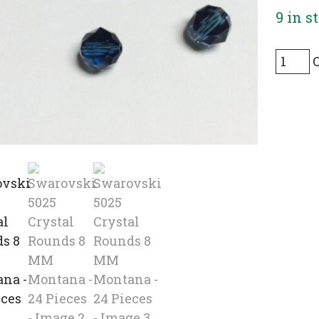
9 in s
Swaro
5025
Crysta
Round
8
MM
Monta
-
24
Pieces
quanti