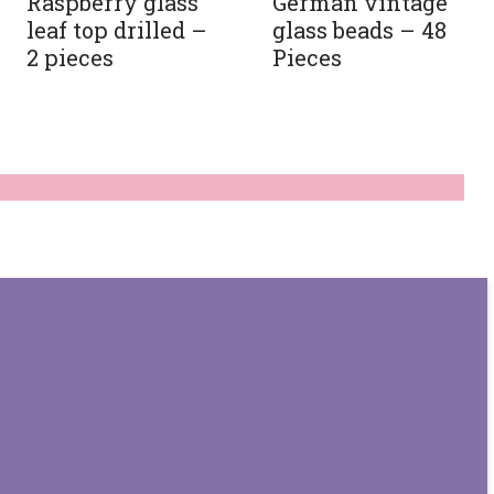
Raspberry glass
German vintage
leaf top drilled –
glass beads – 48
2 pieces
Pieces