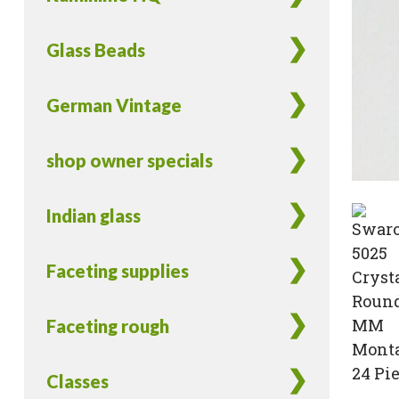
Glass Beads
German Vintage
shop owner specials
Indian glass
Faceting supplies
Faceting rough
Classes