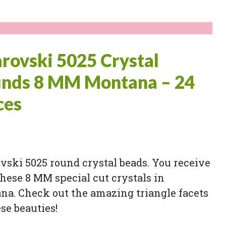
rovski 5025 Crystal
nds 8 MM Montana – 24
ces
ski 5025 round crystal beads. You receive
these 8 MM special cut crystals in
na. Check out the amazing triangle facets
se beauties!