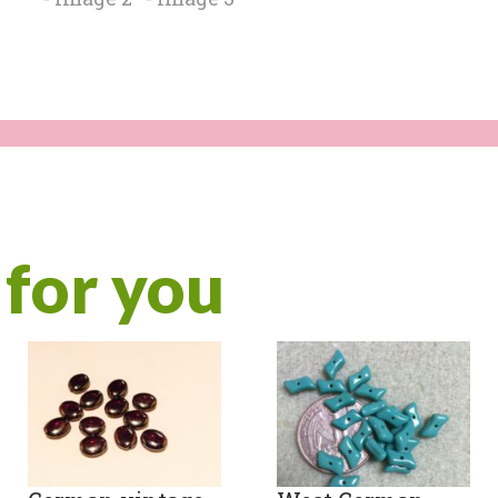
for you