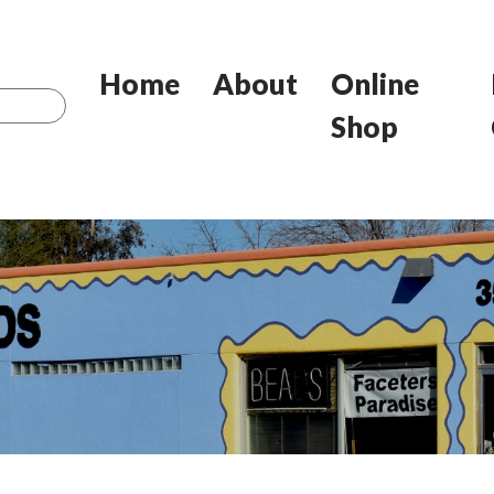
Home
About
Online
Shop