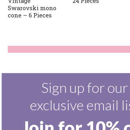
Vintage
24 Pieces
Swarovski mono
cone – 6 Pieces
Sign up for our
exclusive email li
Join for 10% 