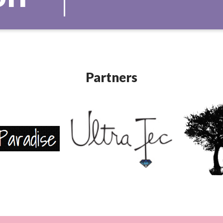
Partners