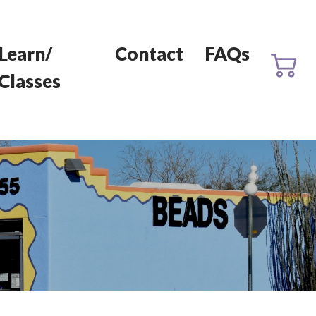
Learn/
Contact
FAQs
Classes