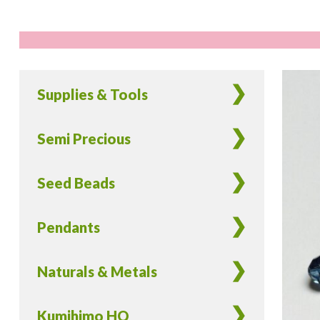
Supplies & Tools
Semi Precious
Seed Beads
Pendants
Naturals & Metals
Kumihimo HQ