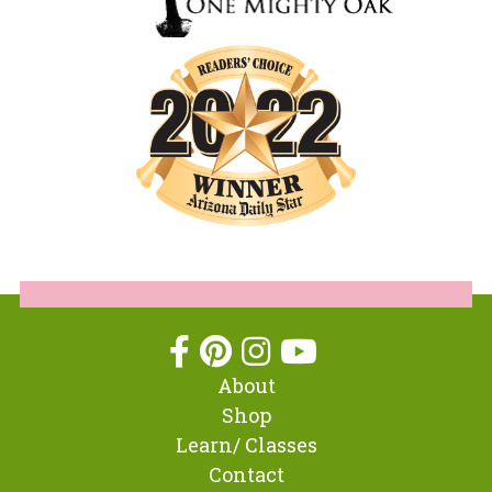
About
Shop
Learn/ Classes
Contact