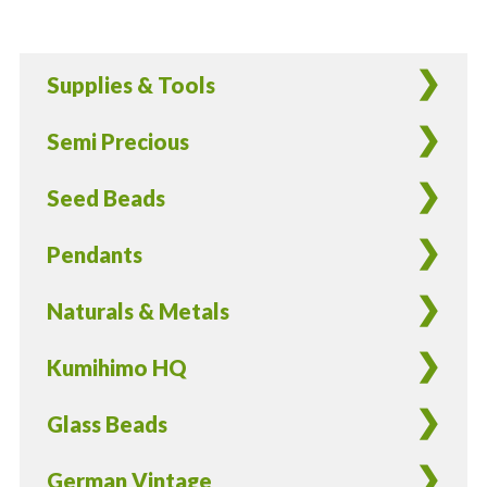
German
Glass
Beads
Supplies & Tools
22K
Gold
Semi Precious
Edging
-
Seed Beads
12
Pieces
Pendants
quantity
Naturals & Metals
Kumihimo HQ
Glass Beads
German Vintage