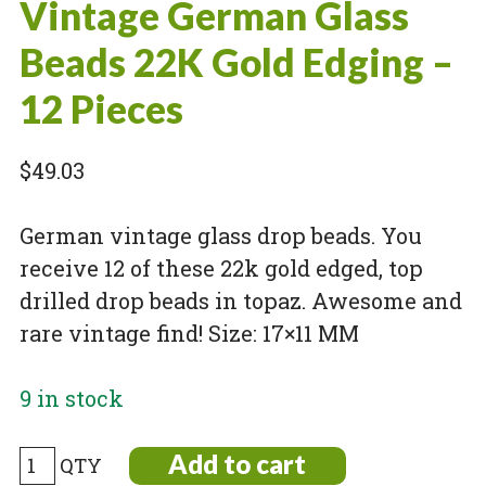
Vintage German Glass
Beads 22K Gold Edging –
12 Pieces
$
49.03
German vintage glass drop beads. You
receive 12 of these 22k gold edged, top
drilled drop beads in topaz. Awesome and
rare vintage find! Size: 17×11 MM
9 in stock
Vintage
Add to cart