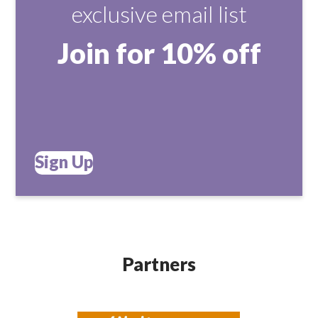
exclusive email list
Join for 10% off
Sign Up
Partners