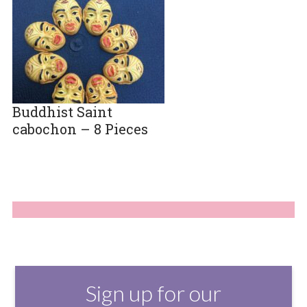
Buddhist Saint
cabochon – 8 Pieces
Sign up for our