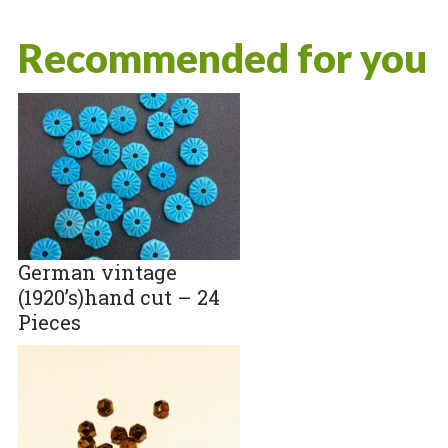
Recommended for you
German vintage
(1920’s)hand cut – 24
Pieces