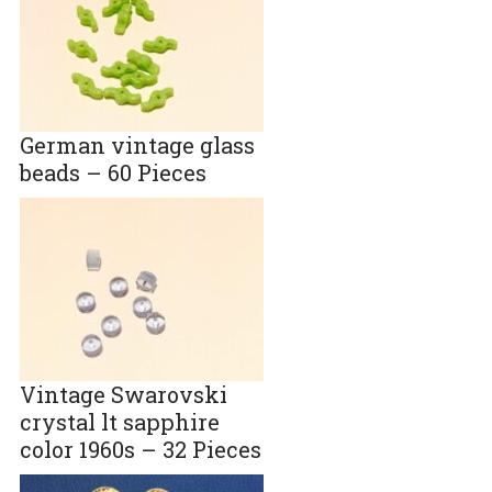
German vintage glass
beads – 60 Pieces
Vintage Swarovski
crystal lt sapphire
color 1960s – 32 Pieces