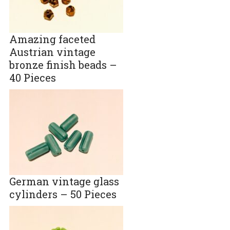
Amazing faceted
Austrian vintage
bronze finish beads –
40 Pieces
German vintage glass
cylinders – 50 Pieces