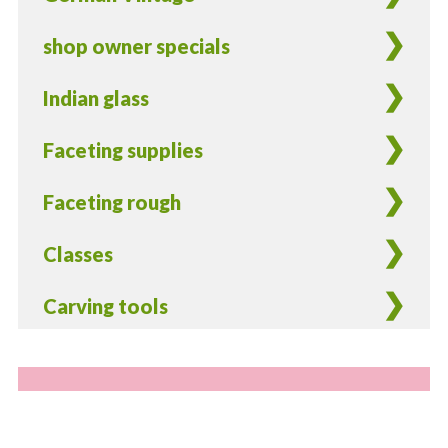
shop owner specials
Indian glass
Faceting supplies
Faceting rough
Classes
Carving tools