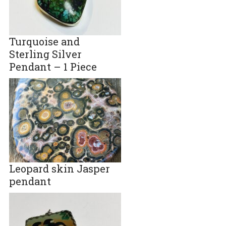
Turquoise and
Sterling Silver
Pendant – 1 Piece
Leopard skin Jasper
pendant