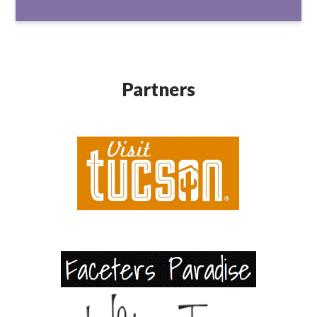
Partners