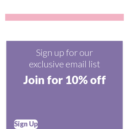
Sign up for our
exclusive email list
Join for 10% off
Sign Up