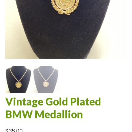
Vintage Gold Plated
BMW Medallion
$
35.00