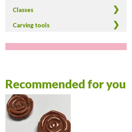
Classes
Carving tools
Recommended for you