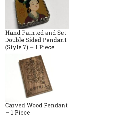
Hand Painted and Set
Double Sided Pendant
(Style 7) – 1 Piece
Carved Wood Pendant
– 1 Piece