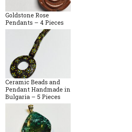
Goldstone Rose
Pendants – 4 Pieces
Ceramic Beads and
Pendant Handmade in
Bulgaria – 5 Pieces