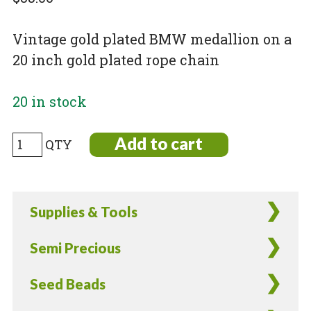
Vintage gold plated BMW medallion on a
20 inch gold plated rope chain
20 in stock
Vintage
Add to cart
Gold
Plated
BMW
Supplies & Tools
Medallion
quantity
Semi Precious
Seed Beads