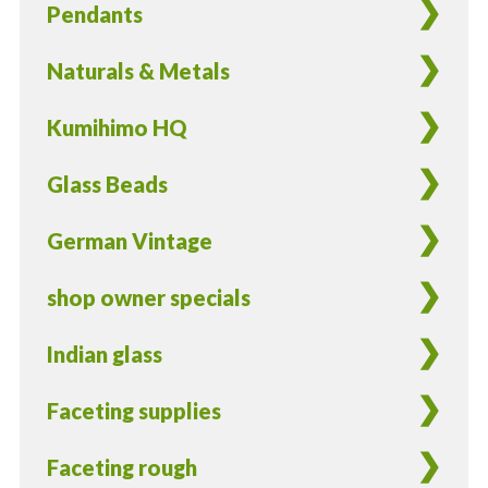
Pendants
Naturals & Metals
Kumihimo HQ
Glass Beads
German Vintage
shop owner specials
Indian glass
Faceting supplies
Faceting rough