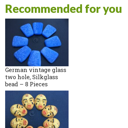
Recommended for you
German vintage glass
two hole, Silkglass
bead – 8 Pieces