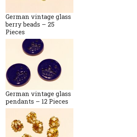
German vintage glass
berry beads – 25
Pieces
German vintage glass
pendants – 12 Pieces