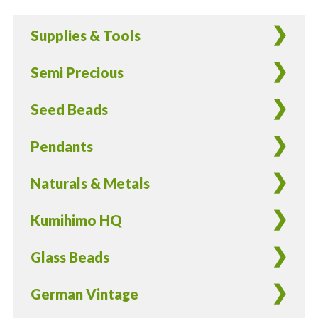
German
Glass
Supplies & Tools
Leaves
Light
Semi Precious
Green
-
Seed Beads
8
Pieces
Pendants
quantity
Naturals & Metals
Kumihimo HQ
Glass Beads
German Vintage