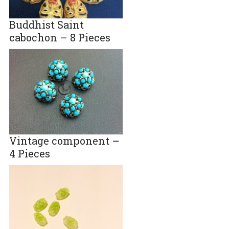
Buddhist Saint
cabochon – 8 Pieces
Vintage component –
4 Pieces