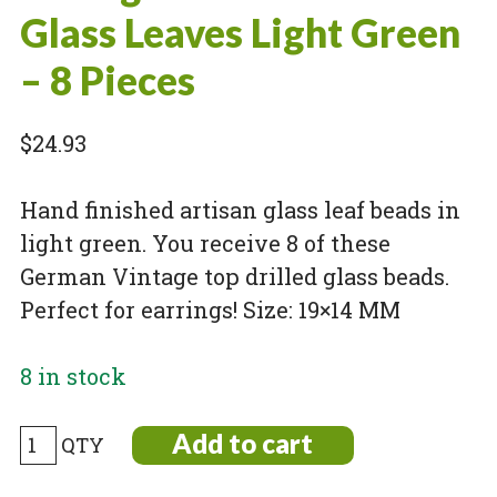
Glass Leaves Light Green
– 8 Pieces
$
24.93
Hand finished artisan glass leaf beads in
light green. You receive 8 of these
German Vintage top drilled glass beads.
Perfect for earrings! Size: 19×14 MM
8 in stock
Vintage
Add to cart
Pressed