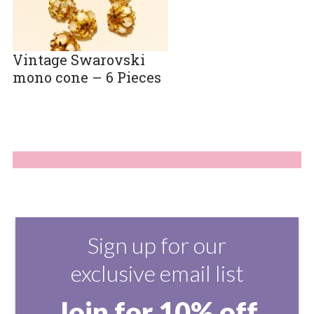
Vintage Swarovski
mono cone – 6 Pieces
Sign up for our
exclusive email list
Join for 10% off