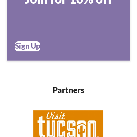
Sign Up
Partners