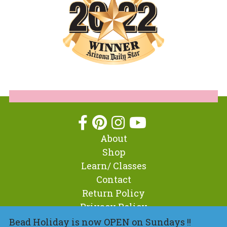
About
Shop
Learn/ Classes
Contact
Return Policy
Privacy Policy
Bead Holiday is now OPEN on Sundays !!