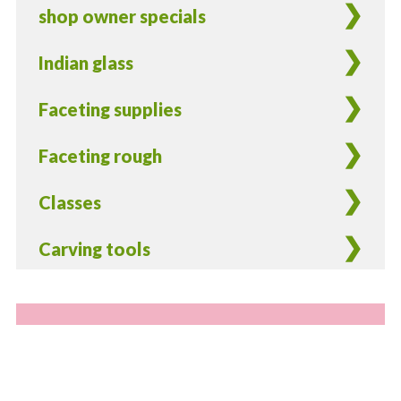
shop owner specials
Indian glass
Faceting supplies
Faceting rough
Classes
Carving tools