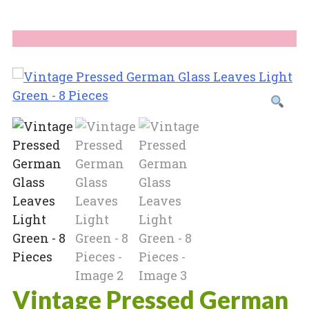
Vintage Pressed German