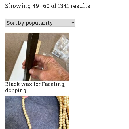
Sorted
Showing 49–60 of 1341 results
by
popularity
Black wax for Faceting,
dopping