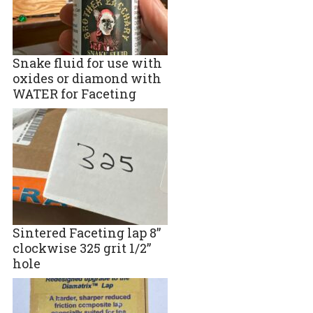
Snake fluid for use with
oxides or diamond with
WATER for Faceting
Sintered Faceting lap 8”
clockwise 325 grit 1/2”
hole