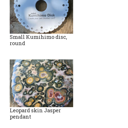
Small Kumihimo disc,
round
Leopard skin Jasper
pendant