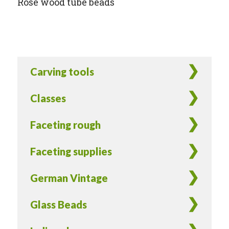
Rose wood tube beads
Carving tools
Classes
Faceting rough
Faceting supplies
German Vintage
Glass Beads