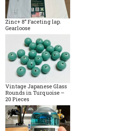
Zinc+ 8” Faceting lap.
Gearloose
Vintage Japanese Glass
Rounds in Turquoise –
20 Pieces