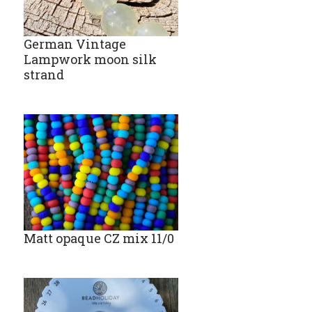
German Vintage
Lampwork moon silk
strand
Matt opaque CZ mix 11/0