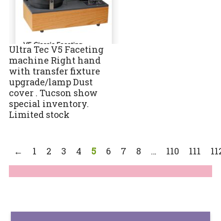
Ultra Tec V5 Faceting
machine Right hand
with transfer fixture
upgrade/lamp Dust
cover . Tucson show
special inventory.
Limited stock
←
1
2
3
4
5
6
7
8
…
110
111
11