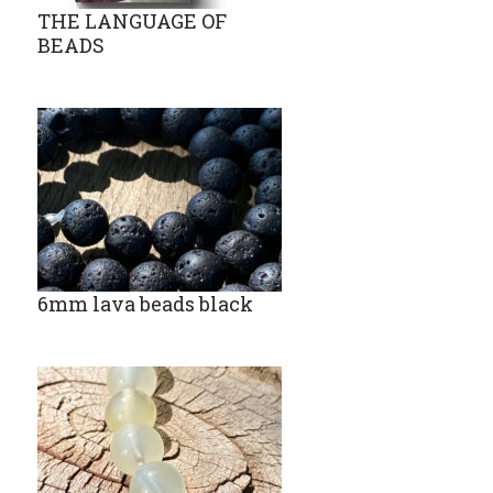
THE LANGUAGE OF
BEADS
6mm lava beads black