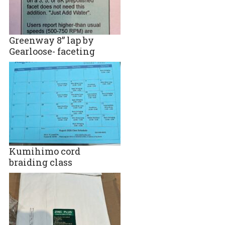
Greenway 8” lap by
Gearloose- faceting
Kumihimo cord
braiding class