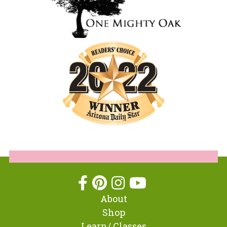
About
Shop
Learn/ Classes