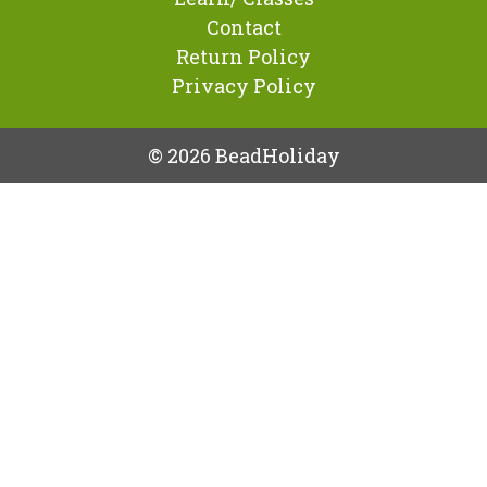
Contact
Return Policy
Privacy Policy
© 2026 BeadHoliday