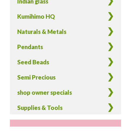
Indian glass
Kumihimo HQ
Naturals & Metals
Pendants
Seed Beads
Semi Precious
shop owner specials
Supplies & Tools