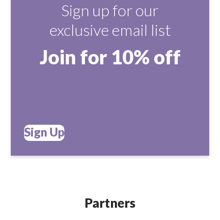
Sign up for our
exclusive email list
Join for 10% off
Sign Up
Partners