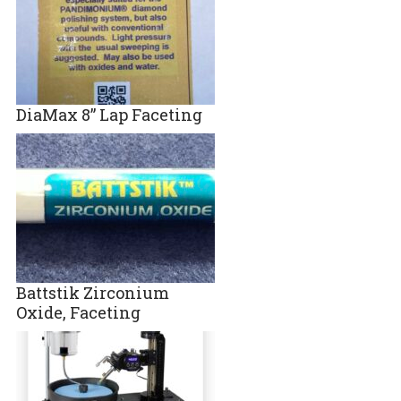
DiaMax 8” Lap Faceting
Battstik Zirconium
Oxide, Faceting