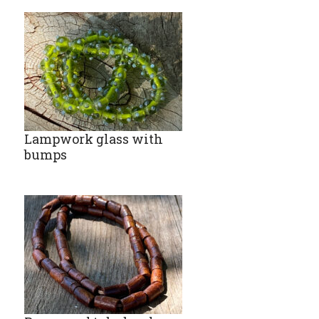
Lampwork glass with
bumps