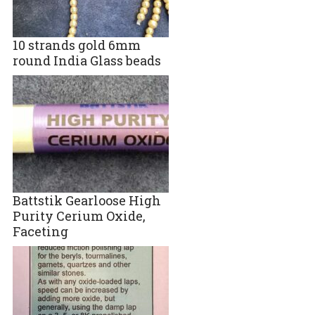
10 strands gold 6mm
round India Glass beads
Battstik Gearloose High
Purity Cerium Oxide,
Faceting