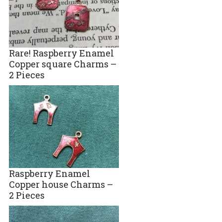
Rare! Raspberry Enamel
Copper square Charms –
2 Pieces
Raspberry Enamel
Copper house Charms –
2 Pieces