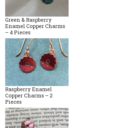
Green & Raspberry
Enamel Copper Charms
– 4 Pieces
Raspberry Enamel
Copper Charms – 2
Pieces