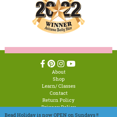
About
Shop
Learn/ Classes
Contact
Return Policy
Privacy Policy
Bead Holiday is now OPEN on Sundays !!