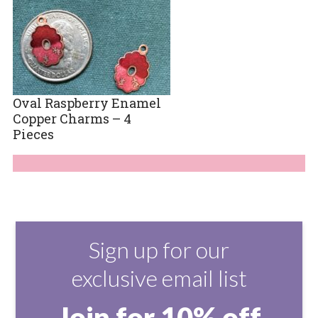
Oval Raspberry Enamel
Copper Charms – 4
Pieces
Sign up for our
exclusive email list
Join for 10% off