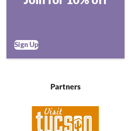
Sign Up
Partners