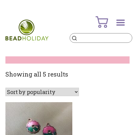
Skip
to
content
Products
search
BeadHoliday
best bead online store ever
Sorted
Showing all 5 results
by
popularity