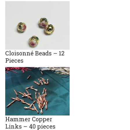
Cloisonné Beads – 12
Pieces
Hammer Copper
Links – 40 pieces