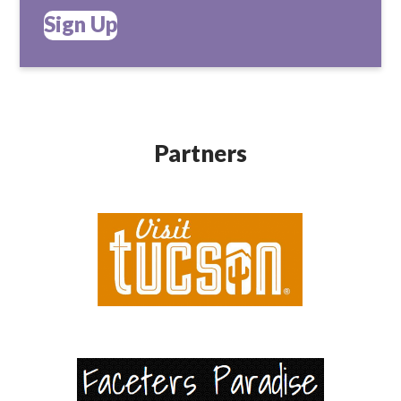
Sign Up
Partners