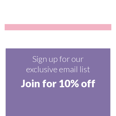
Sign up for our
exclusive email list
Join for 10% off