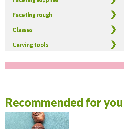
Faceting rough
Classes
Carving tools
Recommended for you