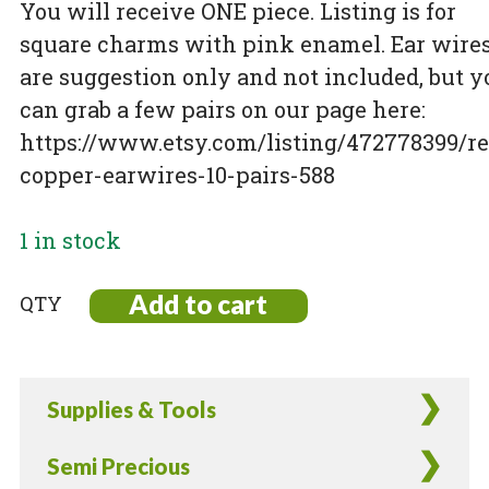
You will receive ONE piece. Listing is for
square charms with pink enamel. Ear wire
are suggestion only and not included, but y
can grab a few pairs on our page here:
https://www.etsy.com/listing/472778399/re
copper-earwires-10-pairs-588
1 in stock
Add to cart
Rare!
Raspberry
Enamel
Copper
Supplies & Tools
square
Charms
Semi Precious
-