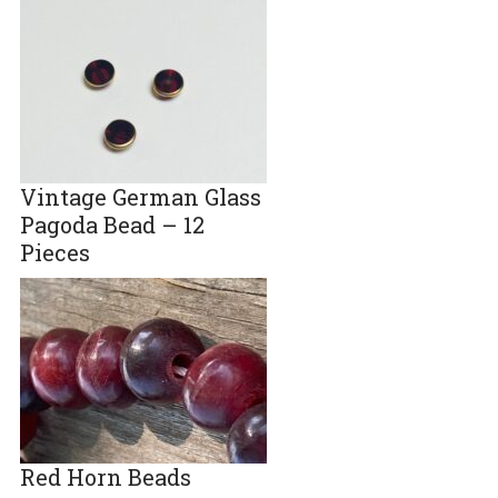
Vintage German Glass
Pagoda Bead – 12
Pieces
Red Horn Beads