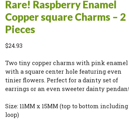
Rare! Raspberry Enamel
Copper square Charms – 2
Pieces
$
24.93
Two tiny copper charms with pink enamel
with a square center hole featuring even
tinier flowers. Perfect for a dainty set of
earrings or an even sweeter dainty pendant
Size: 11MM x 15MM (top to bottom including
loop)