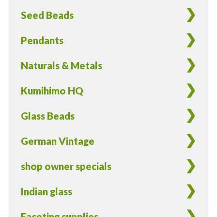
2
Seed Beads
Pieces
quantity
Pendants
Naturals & Metals
Kumihimo HQ
Glass Beads
German Vintage
shop owner specials
Indian glass
Faceting supplies