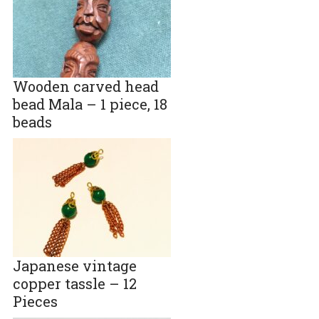
Wooden carved head
bead Mala – 1 piece, 18
beads
Japanese vintage
copper tassle – 12
Pieces