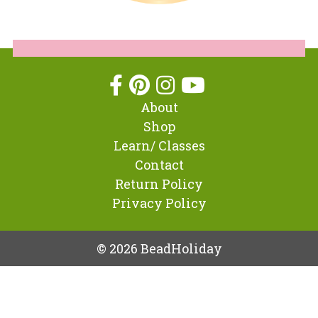
About
Shop
Learn/ Classes
Contact
Return Policy
Privacy Policy
© 2026 BeadHoliday