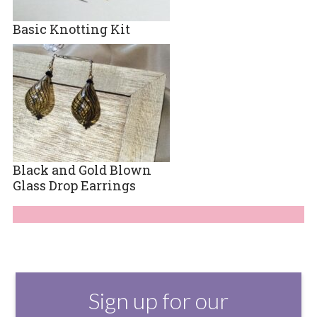
Basic Knotting Kit
Black and Gold Blown
Glass Drop Earrings
Sign up for our