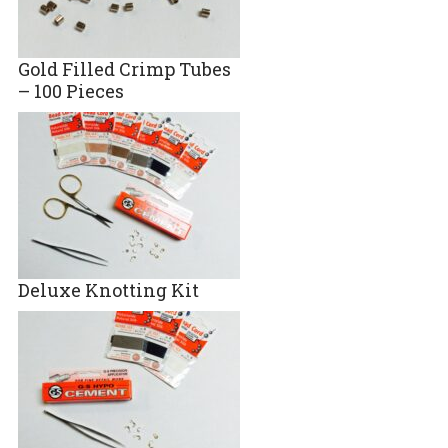
Gold Filled Crimp Tubes
– 100 Pieces
Deluxe Knotting Kit