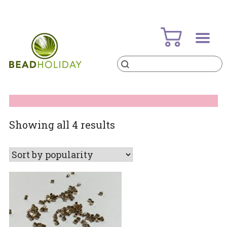
Skip
to
content
Products
search
BeadHoliday
best bead online store ever
Sorted
Showing all 4 results
by
popularity