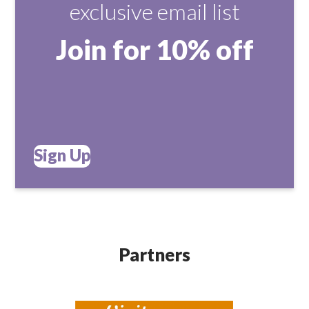
exclusive email list
Join for 10% off
Sign Up
Partners