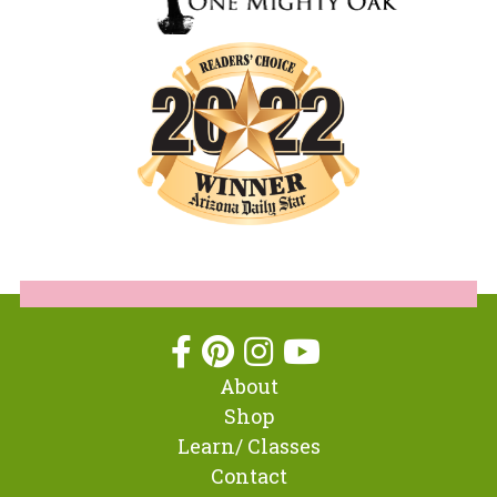
About
Shop
Learn/ Classes
Contact