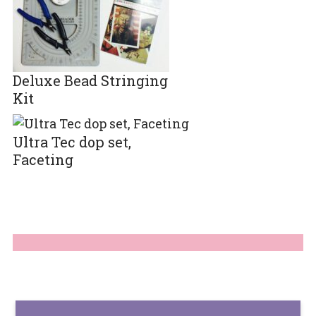
Deluxe Bead Stringing
Kit
Ultra Tec dop set,
Faceting