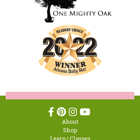
About
Shop
Learn/ Classes