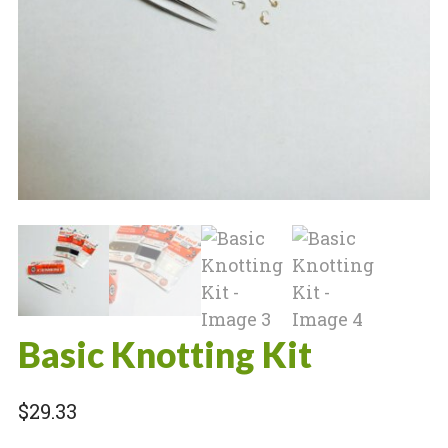
Basic Knotting Kit
$
29.33