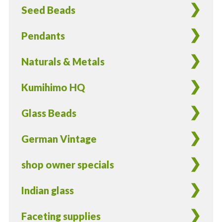
Seed Beads
Pendants
Naturals & Metals
Kumihimo HQ
Glass Beads
German Vintage
shop owner specials
Indian glass
Faceting supplies