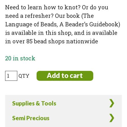
Need to learn how to knot? Or do you
need a refresher? Our book (The
Language of Beads, A Beader’s Guidebook)
is available in this shop, and is available
in over 85 bead shops nationwide
20 in stock
Basic
Add to cart
Knotting
Kit
quantity
Supplies & Tools
Semi Precious