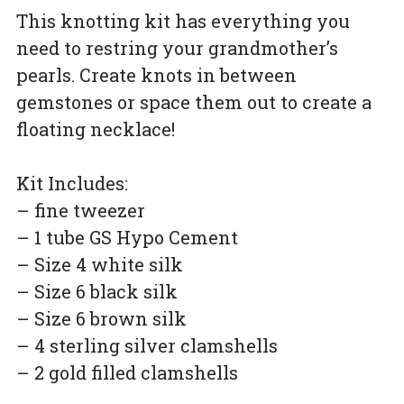
This knotting kit has everything you
need to restring your grandmother’s
pearls. Create knots in between
gemstones or space them out to create a
floating necklace!
Kit Includes:
– fine tweezer
– 1 tube GS Hypo Cement
– Size 4 white silk
– Size 6 black silk
– Size 6 brown silk
– 4 sterling silver clamshells
– 2 gold filled clamshells