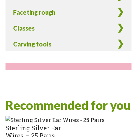
Faceting rough
Classes
Carving tools
Recommended for you
Sterling Silver Ear
Wires – 25 Pairs