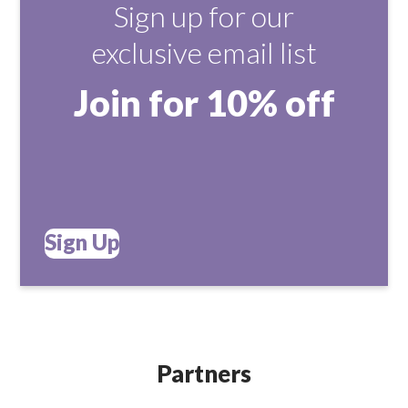
Sign up for our
exclusive email list
Join for 10% off
Sign Up
Partners