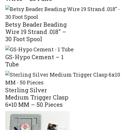
Betsy Beader Beading
Wire 19 Strand .018″ –
30 Foot Spool
GS-Hypo Cement – 1
Tube
Sterling Silver
Medium Trigger Clasp
6×10 MM – 50 Pieces