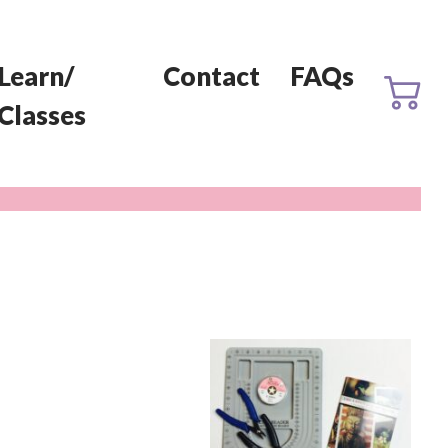
Learn/
Contact
FAQs
Classes