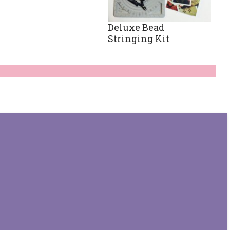
Deluxe Bead
Stringing Kit