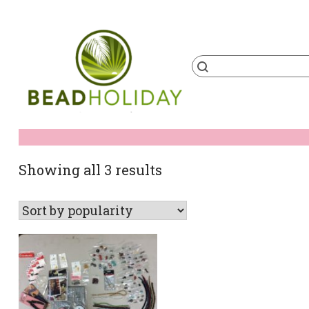
Skip
to
content
Products
search
BeadHoliday
best bead online store ever
Sorted
Showing all 3 results
by
popularity