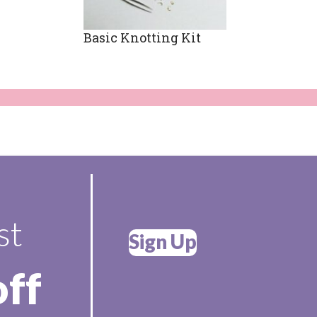
Basic Knotting Kit
st
Sign Up
off