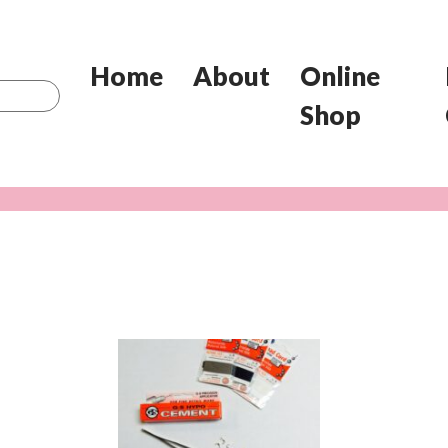
Home
About
Online
Shop