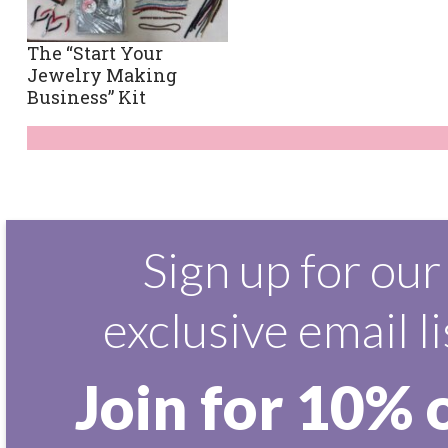
The “Start Your
Jewelry Making
Business” Kit
Sign up for our
exclusive email li
Join for 10% 