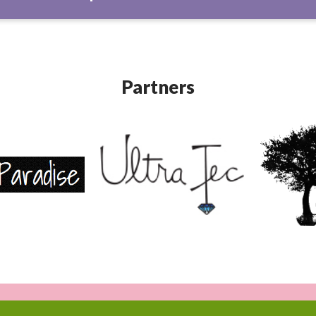
Partners