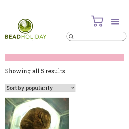
Skip
to
content
Products
search
BeadHoliday
best bead online store ever
Sorted
Showing all 5 results
by
popularity