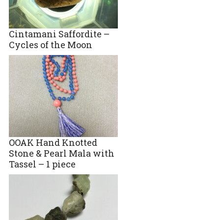
Cintamani Saffordite –
Cycles of the Moon
OOAK Hand Knotted
Stone & Pearl Mala with
Tassel – 1 piece