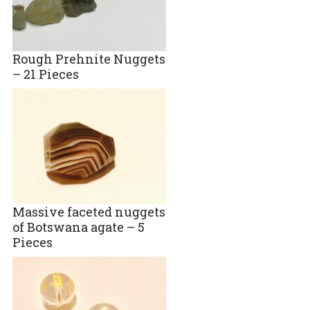
Rough Prehnite Nuggets
– 21 Pieces
Massive faceted nuggets
of Botswana agate – 5
Pieces