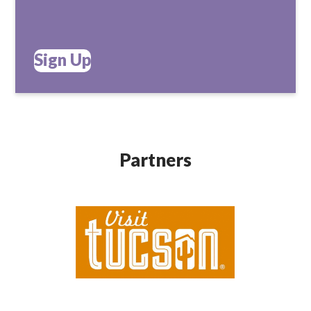
Sign Up
Partners