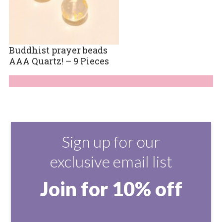
Buddhist prayer beads
AAA Quartz! – 9 Pieces
Sign up for our
exclusive email list
Join for 10% off