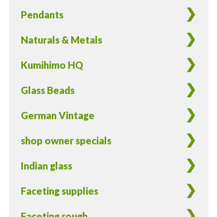
Pendants
Naturals & Metals
Kumihimo HQ
Glass Beads
German Vintage
shop owner specials
Indian glass
Faceting supplies
Faceting rough