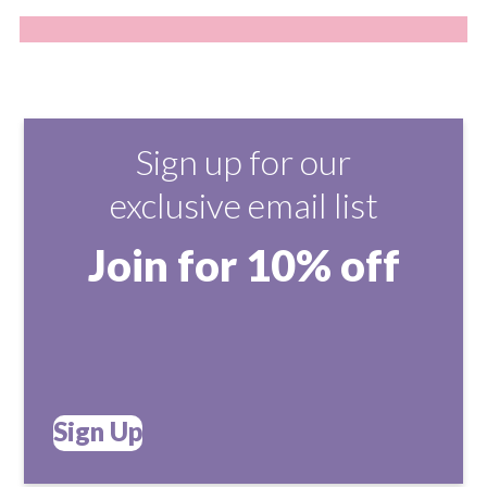
Sign up for our
exclusive email list
Join for 10% off
Sign Up