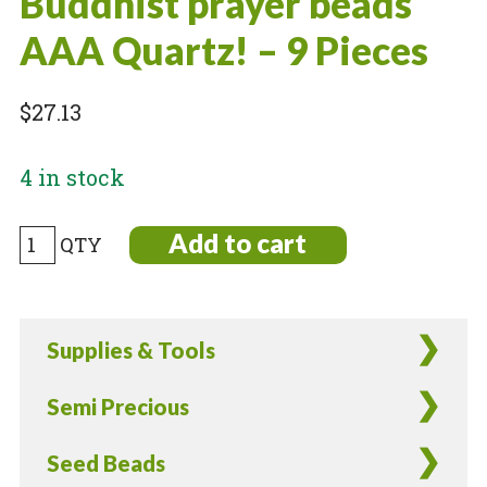
Buddhist prayer beads
AAA Quartz! – 9 Pieces
$
27.13
4 in stock
Buddhist
Add to cart
prayer
beads
AAA
Supplies & Tools
Quartz!
-
Semi Precious
9
Pieces
Seed Beads
quantity