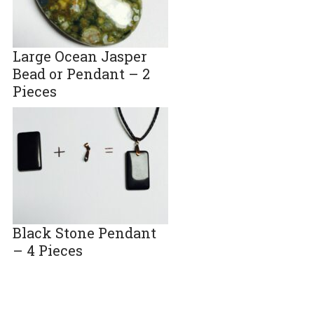
Large Ocean Jasper
Bead or Pendant – 2
Pieces
Black Stone Pendant
– 4 Pieces