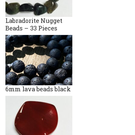
Labradorite Nugget
Beads – 33 Pieces
6mm lava beads black