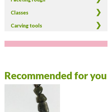
Classes
Carving tools
Recommended for you