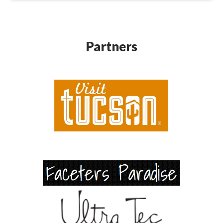
Partners