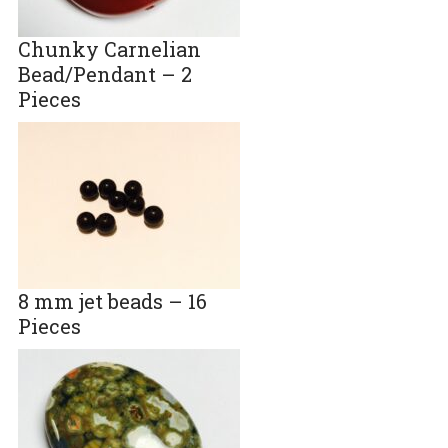
Chunky Carnelian
Bead/Pendant – 2
Pieces
8 mm jet beads – 16
Pieces