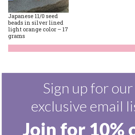
Japanese 11/0 seed
beads in silver lined
light orange color – 17
grams
Sign up for our
exclusive email li
Join for 10% 