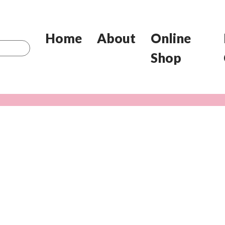
Home
About
Online
Shop