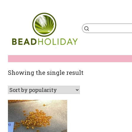
Skip
to
content
Products
search
BeadHoliday
best bead online store ever
Showing the single result