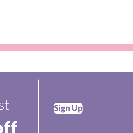
st
Sign Up
off