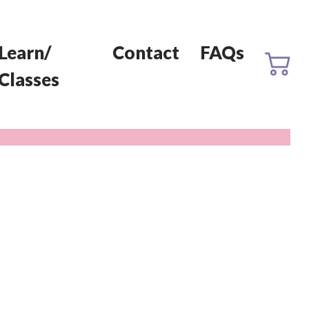
Learn/
Contact
FAQs
Classes