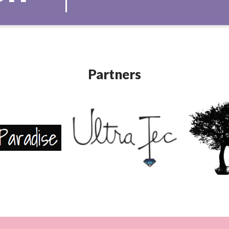
Partners