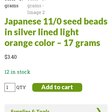
Japanese 11/0 seed beads
in silver lined light
orange color – 17 grams
$
3.40
12 in stock
Japanese
Add to cart
11/0
seed
beads
Supplies & Tools