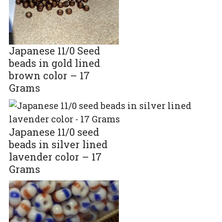
Japanese 11/0 Seed
beads in gold lined
brown color – 17
Grams
Japanese 11/0 seed
beads in silver lined
lavender color – 17
Grams