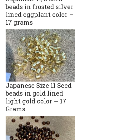
beads in frosted silver
lined eggplant color –
17 grams
Japanese Size 11 Seed
beads in gold lined
light gold color – 17
Grams