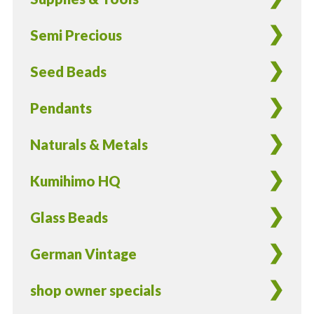
in
silver
Semi Precious
lined
light
Seed Beads
orange
color
Pendants
-
17
Naturals & Metals
grams
quantity
Kumihimo HQ
Glass Beads
German Vintage
shop owner specials