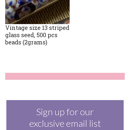
Vintage size 13 striped
glass seed, 500 pcs
beads (2grams)
Sign up for our
exclusive email list