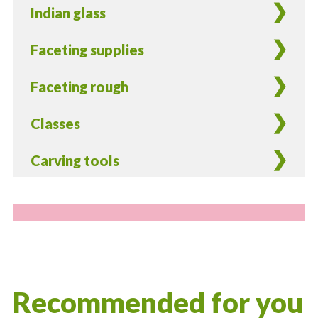
Indian glass
Faceting supplies
Faceting rough
Classes
Carving tools
Recommended for you