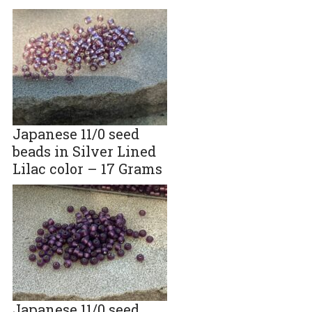
Japanese 11/0 seed
beads in Silver Lined
Lilac color – 17 Grams
Japanese 11/0 seed