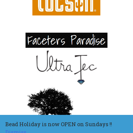
Bead Holiday is now OPEN on Sundays !!
Dismiss