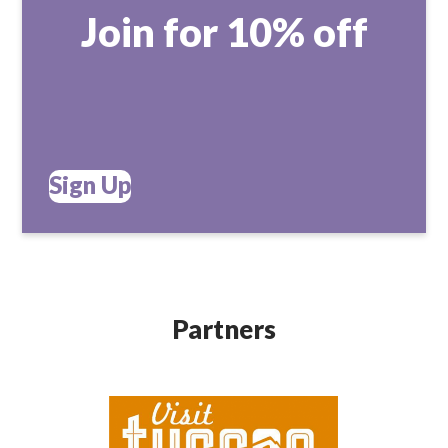
Join for 10% off
Sign Up
Partners