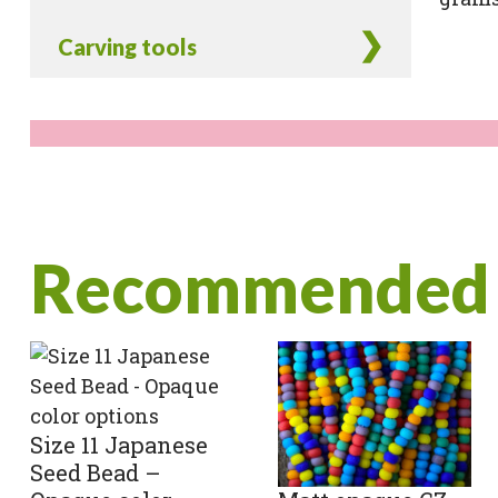
Carving tools
Recommended 
Size 11 Japanese
Seed Bead –