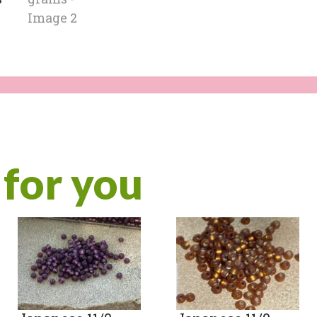
for you