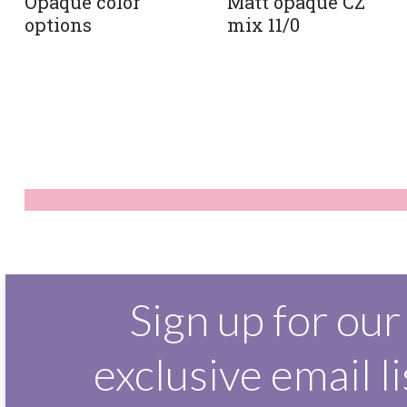
Matt opaque CZ
Opaque color
mix 11/0
options
Sign up for our
exclusive email li