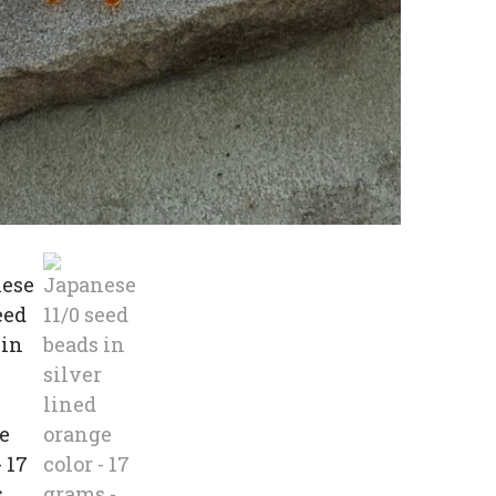
beads
in
silver
lined
orange
color
-
17
grams
quanti