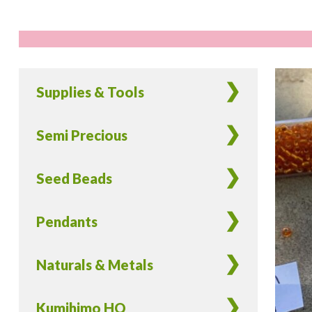
Supplies & Tools
Semi Precious
Seed Beads
Pendants
Naturals & Metals
Kumihimo HQ