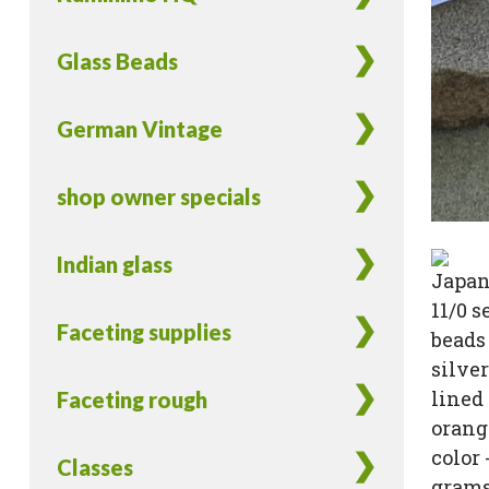
Glass Beads
German Vintage
shop owner specials
Indian glass
Faceting supplies
Faceting rough
Classes