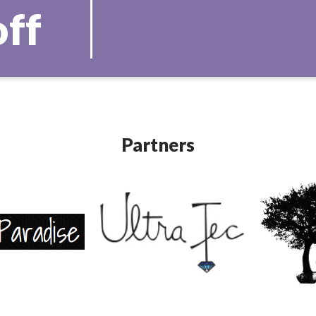
off
Partners