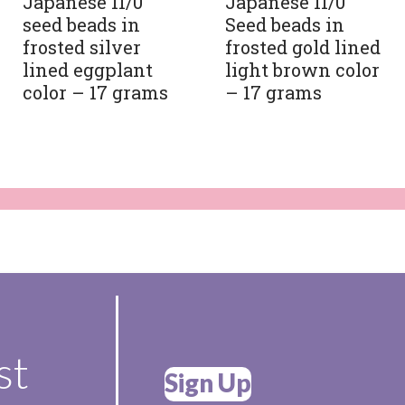
Japanese 11/0
Japanese 11/0
seed beads in
Seed beads in
frosted silver
frosted gold lined
lined eggplant
light brown color
color – 17 grams
– 17 grams
st
Sign Up