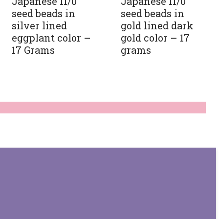
Japanese 11/0
Japanese 11/0
seed beads in
seed beads in
silver lined
gold lined dark
eggplant color –
gold color – 17
17 Grams
grams