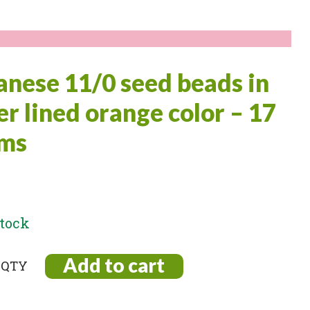
anese 11/0 seed beads in
ver lined orange color – 17
ms
stock
Add to cart
ese