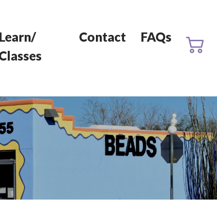
Learn/
Contact
FAQs
Classes