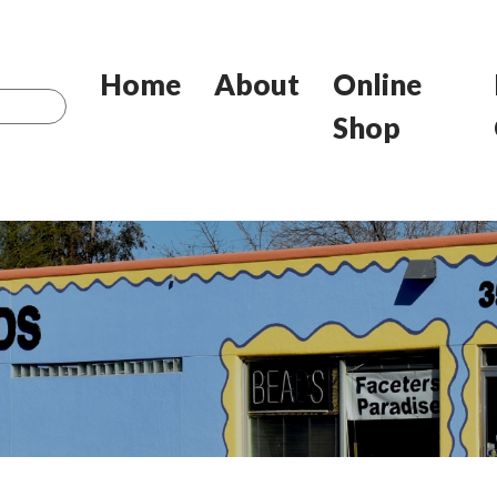
Home
About
Online
Shop