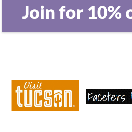
Join for 10% 