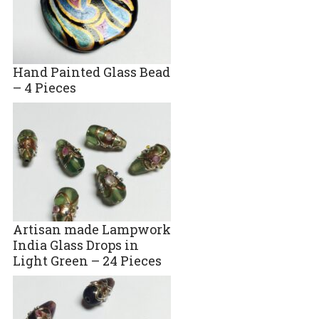
Hand Painted Glass Bead
– 4 Pieces
Artisan made Lampwork
India Glass Drops in
Light Green – 24 Pieces