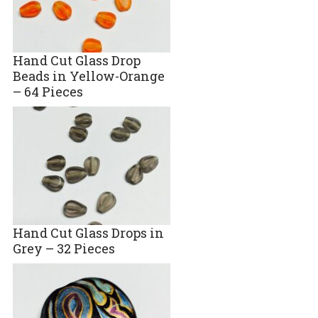
Hand Cut Glass Drop
Beads in Yellow-Orange
– 64 Pieces
Hand Cut Glass Drops in
Grey – 32 Pieces