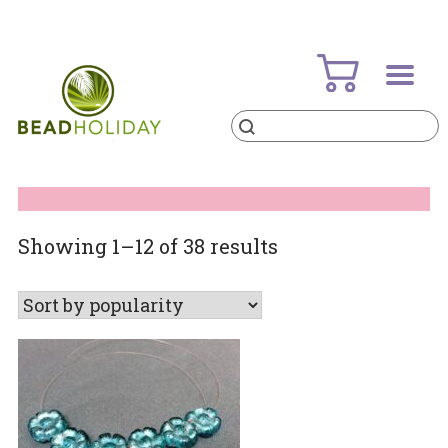
Skip
to
content
Products
search
BeadHoliday
best bead online store ever
Sorted
Showing 1–12 of 38 results
by
popularity