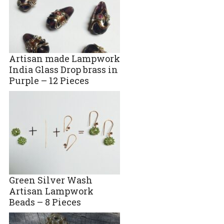
Artisan made Lampwork
India Glass Drop brass in
Purple – 12 Pieces
Green Silver Wash
Artisan Lampwork
Beads – 8 Pieces