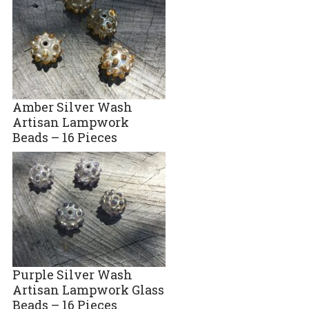
Amber Silver Wash
Artisan Lampwork
Beads – 16 Pieces
Purple Silver Wash
Artisan Lampwork Glass
Beads – 16 Pieces