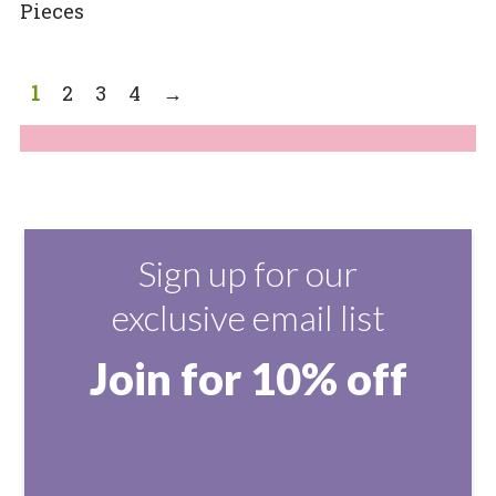
Pieces
1
2
3
4
→
Sign up for our
exclusive email list
Join for 10% off