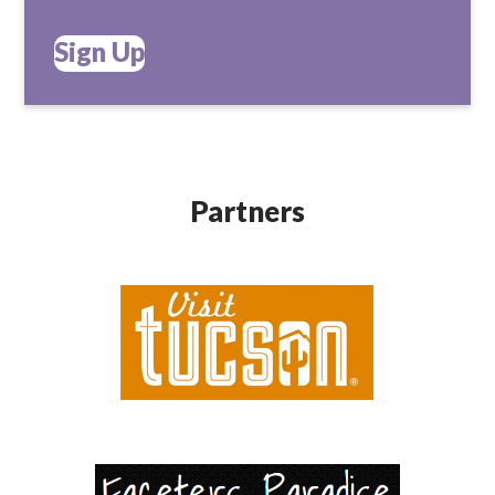
Sign Up
Partners