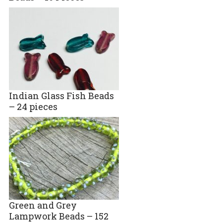
Indian Glass Fish Beads
– 24 pieces
Green and Grey
Lampwork Beads – 152