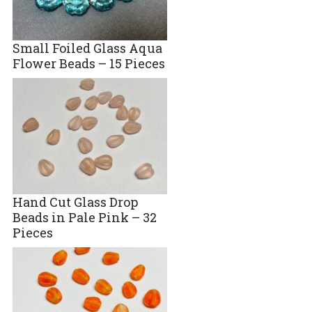
Small Foiled Glass Aqua
Flower Beads – 15 Pieces
Hand Cut Glass Drop
Beads in Pale Pink – 32
Pieces