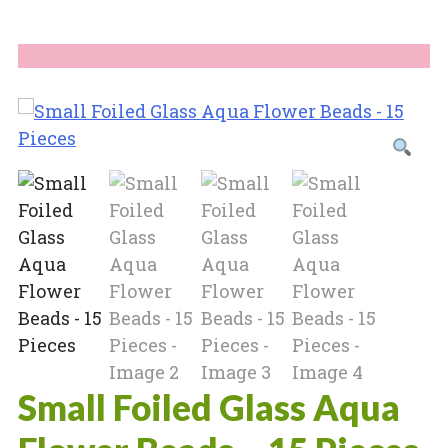
Small Foiled Glass Aqua