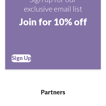
exclusive email list
Join for 10% off
Sign Up
Partners