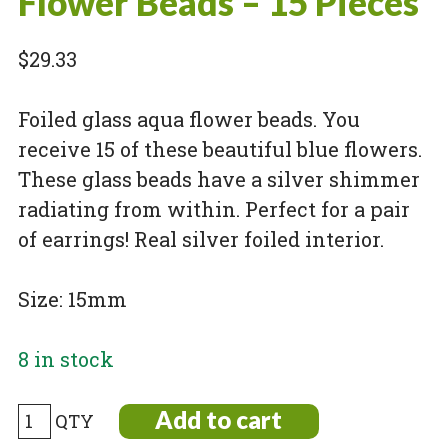
Flower Beads – 15 Pieces
$
29.33
Foiled glass aqua flower beads. You
receive 15 of these beautiful blue flowers.
These glass beads have a silver shimmer
radiating from within. Perfect for a pair
of earrings! Real silver foiled interior.
Size: 15mm
8 in stock
Small
Add to cart
Foiled