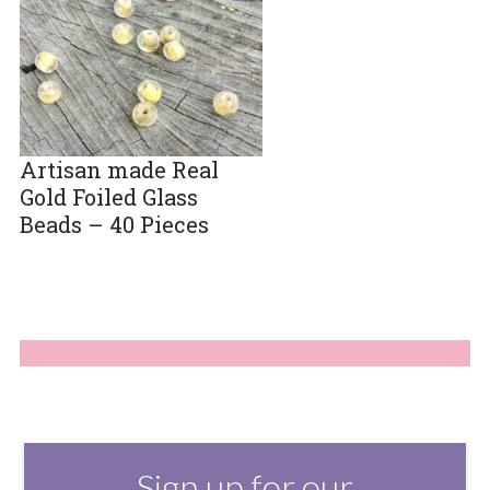
Artisan made Real
Gold Foiled Glass
Beads – 40 Pieces
Sign up for our