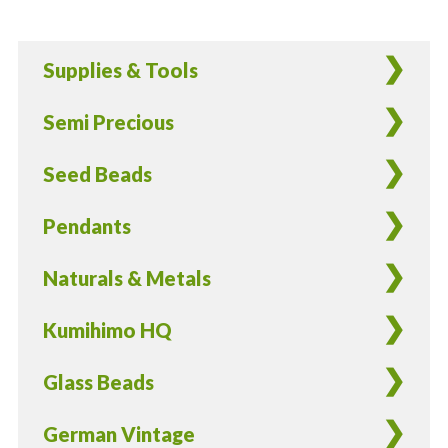
Glass
Aqua
Supplies & Tools
Flower
Beads
Semi Precious
-
15
Seed Beads
Pieces
quantity
Pendants
Naturals & Metals
Kumihimo HQ
Glass Beads
German Vintage