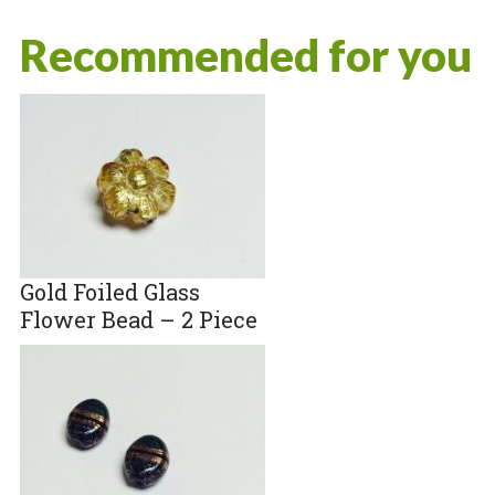
Recommended for you
Gold Foiled Glass
Flower Bead – 2 Piece