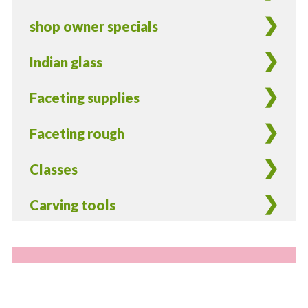
shop owner specials
Indian glass
Faceting supplies
Faceting rough
Classes
Carving tools