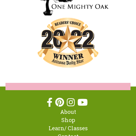
About
Shop
Learn/ Classes