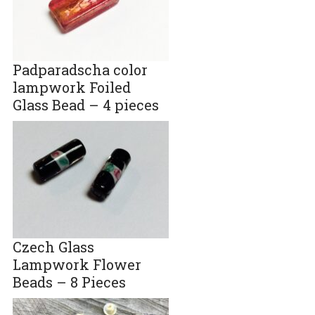
Padparadscha color
lampwork Foiled
Glass Bead – 4 pieces
Czech Glass
Lampwork Flower
Beads – 8 Pieces