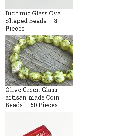
Dichroic Glass Oval
Shaped Beads – 8
Pieces
Olive Green Glass
artisan made Coin
Beads – 60 Pieces