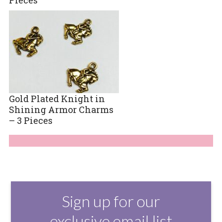
Gold Plated Knight in
Shining Armor Charms
– 3 Pieces
Sign up for our
exclusive email list