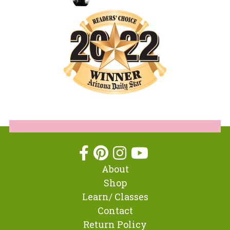
About
Shop
Learn/ Classes
Contact
Return Policy