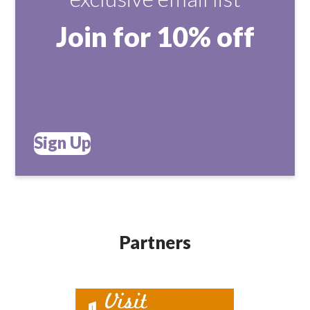
Join for 10% off
Sign Up
Partners