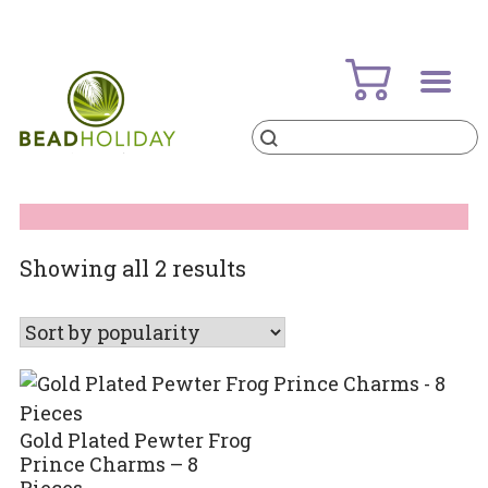
Skip
to
content
Products
search
BeadHoliday
best bead online store ever
Sorted
Showing all 2 results
by
popularity
Gold Plated Pewter Frog
Prince Charms – 8
Pieces