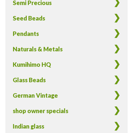
Semi Precious
-
8
Seed Beads
Pieces
quantity
Pendants
Naturals & Metals
Kumihimo HQ
Glass Beads
German Vintage
shop owner specials
Indian glass