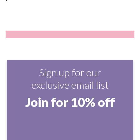
Sign up for our
exclusive email list
Join for 10% off