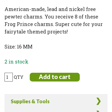
American-made, lead and nickel free
pewter charms. You receive 8 of these
Frog Prince charms. Super cute for your
fairytale themed projects!
Size: 16 MM
2 in stock
Gold
Add to cart
Plated
Pewter
Frog
Supplies & Tools
Prince
Charms