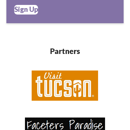
Sign Up
Partners