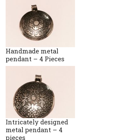
Handmade metal
pendant – 4 Pieces
Intricately designed
metal pendant – 4
pieces