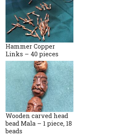
Hammer Copper
Links – 40 pieces
Wooden carved head
bead Mala – 1 piece, 18
beads