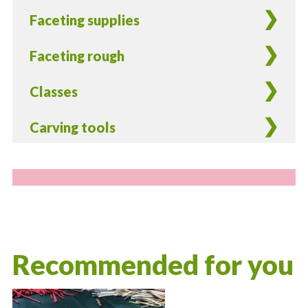
Faceting supplies
Faceting rough
Classes
Carving tools
Recommended for you