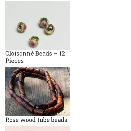
Cloisonné Beads – 12
Pieces
Rose wood tube beads