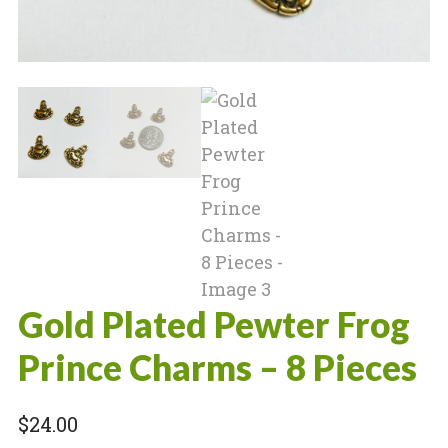
Gold Plated Pewter Frog
Prince Charms – 8 Pieces
$
24.00