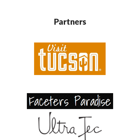
Partners