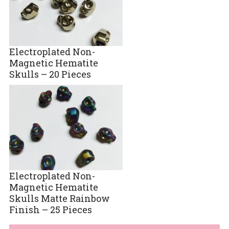
Electroplated Non-
Magnetic Hematite
Skulls – 20 Pieces
Electroplated Non-
Magnetic Hematite
Skulls Matte Rainbow
Finish – 25 Pieces