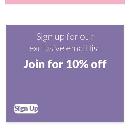
Sign up for our
exclusive email list
Join for 10% off
Sign Up