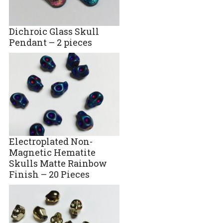
Dichroic Glass Skull
Pendant – 2 pieces
Electroplated Non-
Magnetic Hematite
Skulls Matte Rainbow
Finish – 20 Pieces