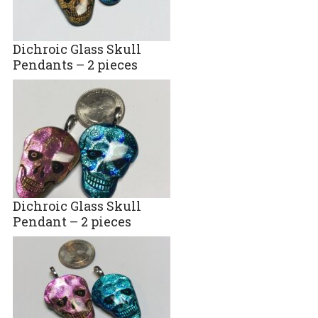
Dichroic Glass Skull
Pendants – 2 pieces
Dichroic Glass Skull
Pendant – 2 pieces