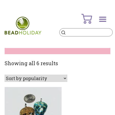
Skip
to
content
Products
search
BeadHoliday
best bead online store ever
Sorted
Showing all 6 results
by
popularity