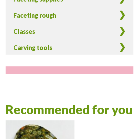
Faceting rough
Classes
Carving tools
Recommended for you