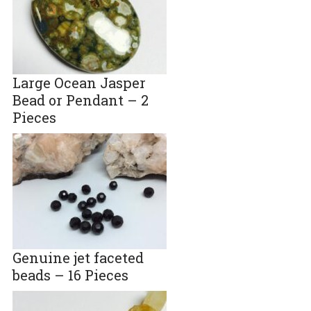
Large Ocean Jasper
Bead or Pendant – 2
Pieces
Genuine jet faceted
beads – 16 Pieces