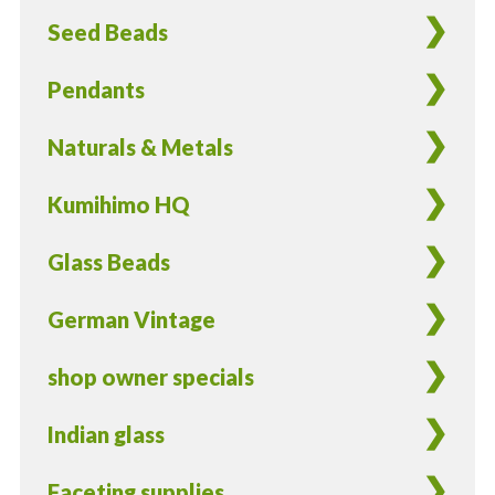
Finish
Seed Beads
-
25
Pendants
Pieces
quantity
Naturals & Metals
Kumihimo HQ
Glass Beads
German Vintage
shop owner specials
Indian glass
Faceting supplies