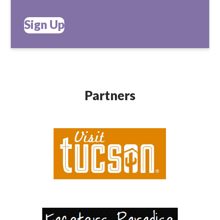
Sign Up
Partners