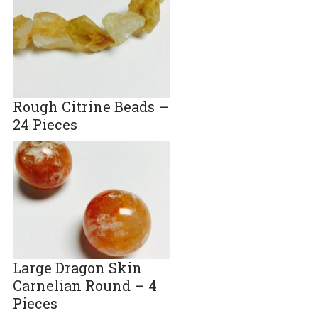
Rough Citrine Beads –
24 Pieces
Large Dragon Skin
Carnelian Round – 4
Pieces