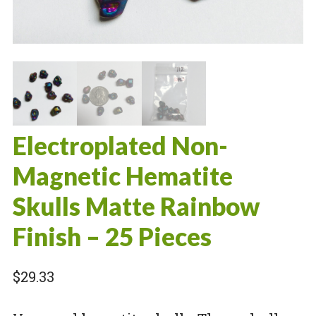
Electroplated Non-
Magnetic Hematite
Skulls Matte Rainbow
Finish – 25 Pieces
$
29.33