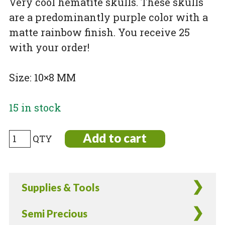
Very cool hematite skulls. These skulls
are a predominantly purple color with a
matte rainbow finish. You receive 25
with your order!
Size: 10×8 MM
15 in stock
Electroplated
Add to cart
Non-
Magnetic
Hematite
Supplies & Tools
Skulls
Matte
Semi Precious
Rainbow