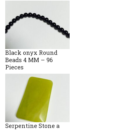
Black onyx Round
Beads 4 MM – 96
Pieces
Serpentine Stone a