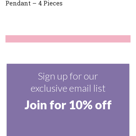
Pendant – 4 Pieces
Sign up for our
exclusive email list
Join for 10% off