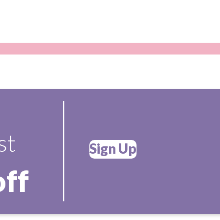
st
Sign Up
off