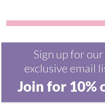
Sign up for our
exclusive email li
Join for 10% 