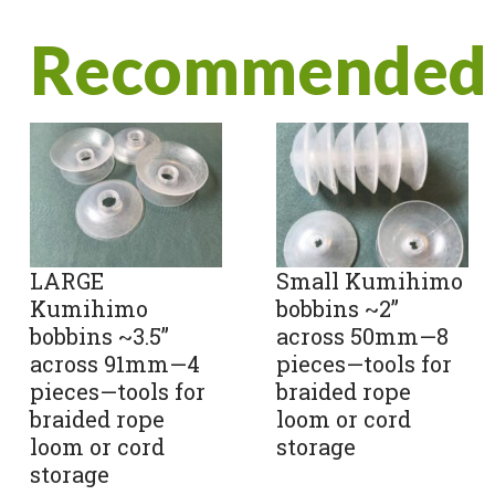
Recommended 
LARGE
Small Kumihimo
Kumihimo
bobbins ~2”
bobbins ~3.5”
across 50mm—8
across 91mm—4
pieces—tools for
pieces—tools for
braided rope
braided rope
loom or cord
loom or cord
storage
storage