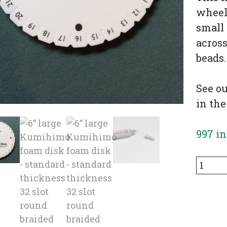
wheel,
small 
across
beads.
See o
in the
997 in
6”
large
Kumih
foam
disk