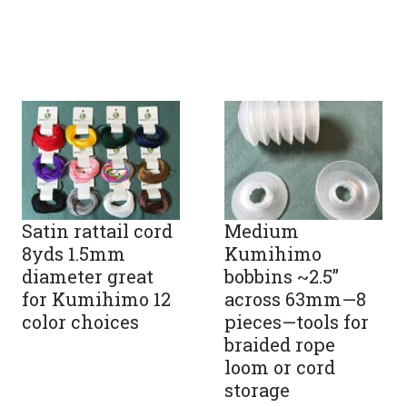
Satin rattail cord
Medium
8yds 1.5mm
Kumihimo
diameter great
bobbins ~2.5”
for Kumihimo 12
across 63mm—8
color choices
pieces—tools for
braided rope
loom or cord
storage