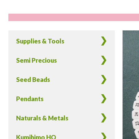
Supplies & Tools
Semi Precious
Seed Beads
Pendants
Naturals & Metals
Kumihimo HQ