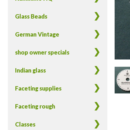
Glass Beads
German Vintage
shop owner specials
Indian glass
Faceting supplies
Faceting rough
Classes