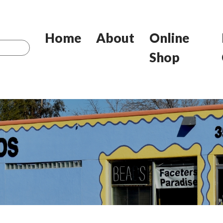
Home
About
Online
Shop