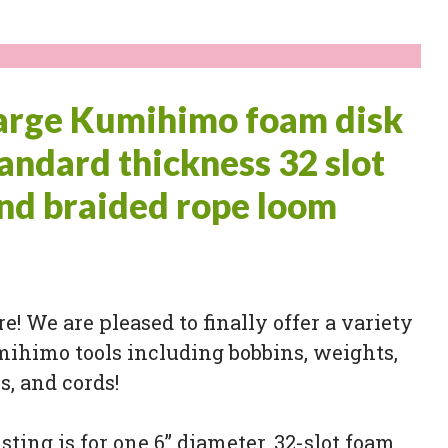
large Kumihimo foam disk
tandard thickness 32 slot
nd braided rope loom
ere! We are pleased to finally offer a variety
mihimo tools including bobbins, weights,
, and cords!
isting is for one 6” diameter, 32-slot foam