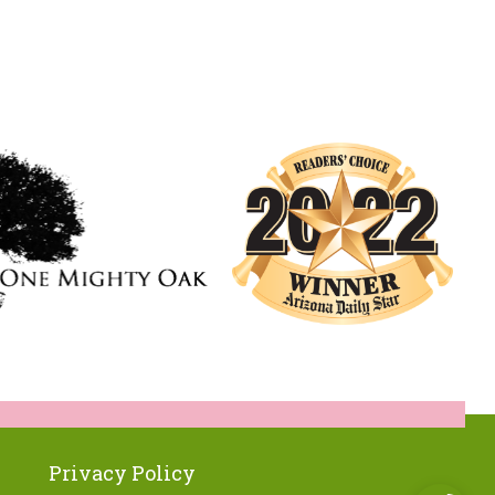
Privacy Policy