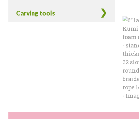
Carving tools