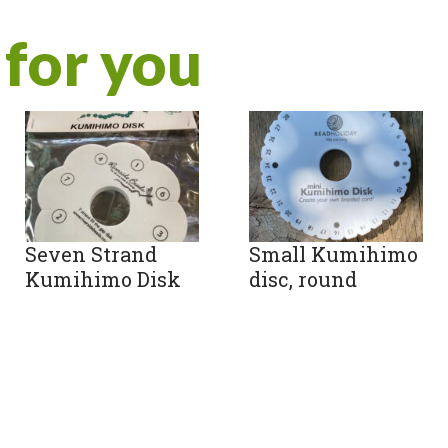
for you
Seven Strand
Small Kumihimo
Kumihimo Disk
disc, round