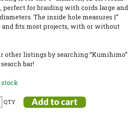
 perfect for braiding with cords large and
diameters. The inside hole measures 1”
 and fits most projects, with or without
ur other listings by searching “Kumihimo”
 search bar!
 stock
Add to cart
imo