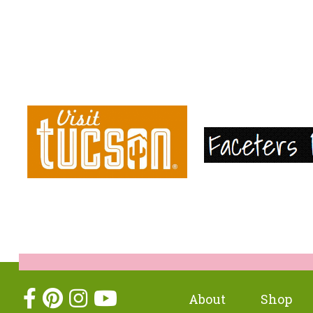
About
Shop