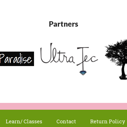
Partners
Learn/ Classes
Contact
Return Policy