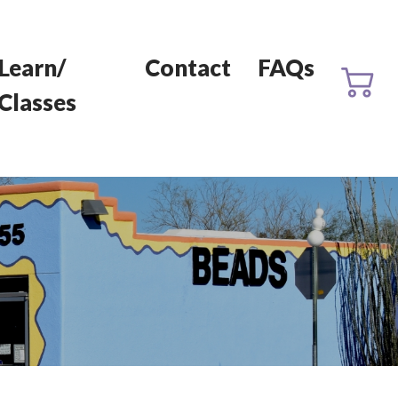
Learn/
Contact
FAQs
Classes