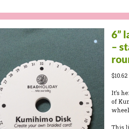
6” 
– s
rou
$
10.62
It’s h
of Ku
wheels
This l