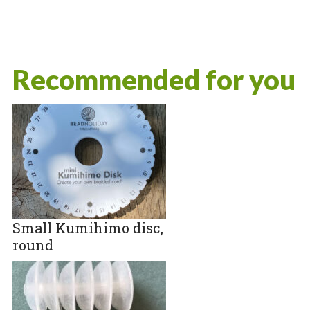
Recommended for you
Small Kumihimo disc,
round