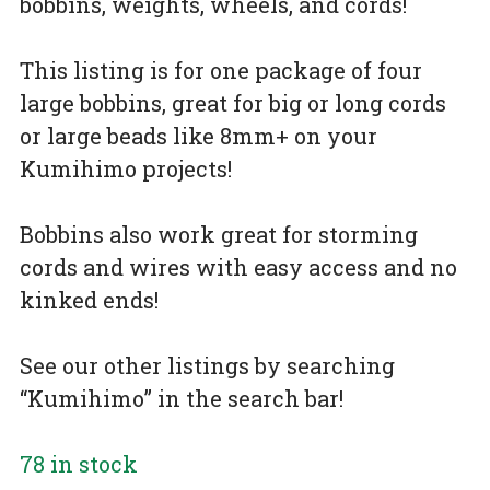
bobbins, weights, wheels, and cords!
This listing is for one package of four
large bobbins, great for big or long cords
or large beads like 8mm+ on your
Kumihimo projects!
Bobbins also work great for storming
cords and wires with easy access and no
kinked ends!
See our other listings by searching
“Kumihimo” in the search bar!
78 in stock