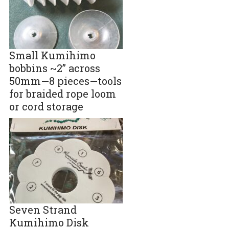
Small Kumihimo
bobbins ~2” across
50mm—8 pieces—tools
for braided rope loom
or cord storage
Seven Strand
Kumihimo Disk