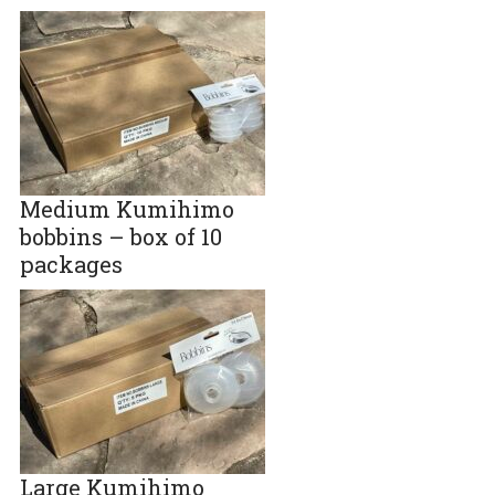
Medium Kumihimo
bobbins – box of 10
packages
Large Kumihimo