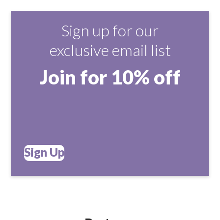
Sign up for our
exclusive email list
Join for 10% off
Sign Up