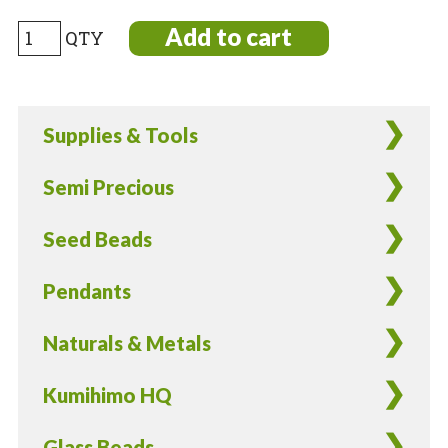
LARGE
Add to cart
Kumihimo
bobbins
~3.5”
Supplies & Tools
across
91mm
Semi Precious
—
4
Seed Beads
pieces
—
Pendants
tools
for
Naturals & Metals
braided
rope
Kumihimo HQ
loom
or
Glass Beads