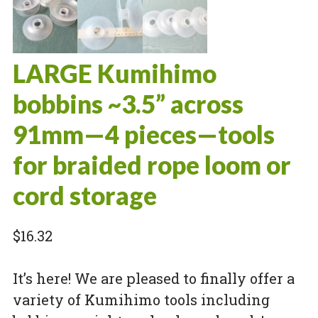
LARGE Kumihimo
bobbins ~3.5” across
91mm—4 pieces—tools
for braided rope loom or
cord storage
$
16.32
It’s here! We are pleased to finally offer a
variety of Kumihimo tools including