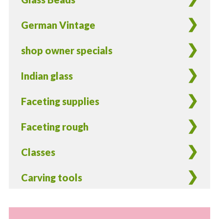
cord
storage
German Vintage
quantity
shop owner specials
Indian glass
Faceting supplies
Faceting rough
Classes
Carving tools