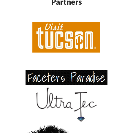
Partners