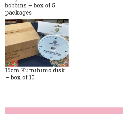
bobbins – box of 5
packages
15cm Kumihimo disk
– box of 10