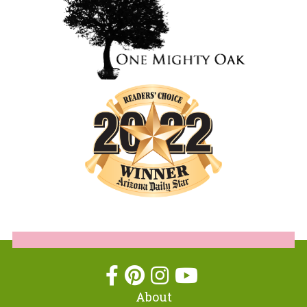
About