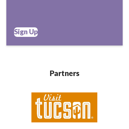
Sign Up
Partners