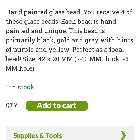
Hand painted glass bead. You receive 4 of
these glass beads. Each bead is hand
painted and unique. This bead is
primarily black, gold and grey with hints
of purple and yellow. Perfect as a focal
bead! Size: 42 x 20 MM ( ~10 MM thick ~3
MM hole)
1 in stock
Add to cart
Hand
Painted
Glass
Bead
Supplies & Tools
-