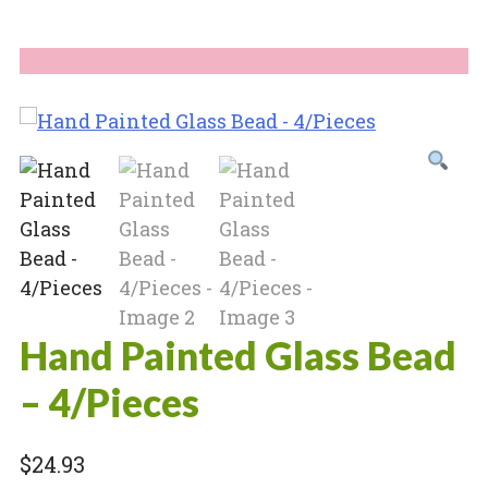
Hand Painted Glass Bead
– 4/Pieces
$
24.93