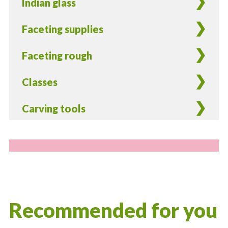
Indian glass
Faceting supplies
Faceting rough
Classes
Carving tools
Recommended for you