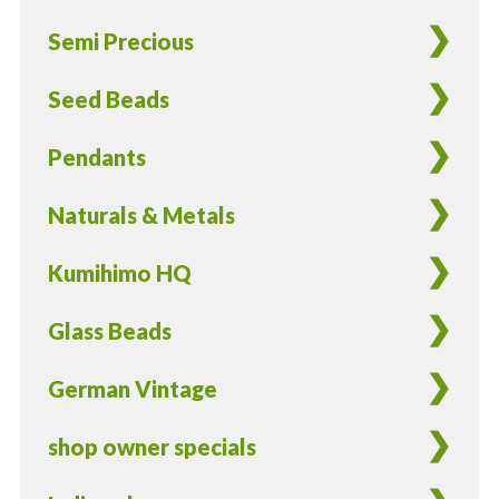
4/Pieces
Semi Precious
quantity
Seed Beads
Pendants
Naturals & Metals
Kumihimo HQ
Glass Beads
German Vintage
shop owner specials