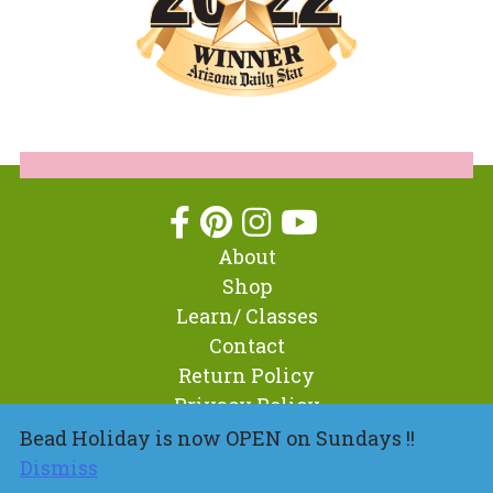
About
Shop
Learn/ Classes
Contact
Return Policy
Privacy Policy
Bead Holiday is now OPEN on Sundays !!
Dismiss
© 2026 BeadHoliday