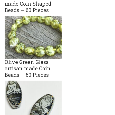
made Coin Shaped
Beads – 60 Pieces
Olive Green Glass
artisan made Coin
Beads – 60 Pieces