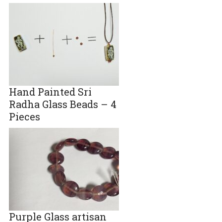
Hand Painted Sri
Radha Glass Beads – 4
Pieces
Purple Glass artisan