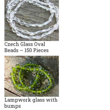
Czech Glass Oval
Beads – 150 Pieces
Lampwork glass with
bumps