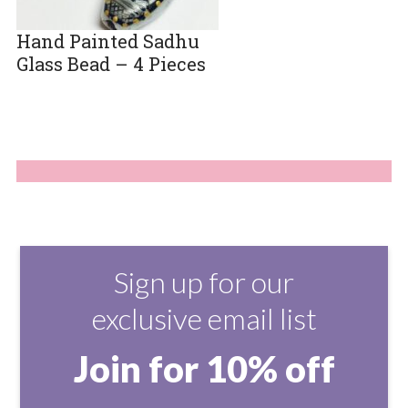
Hand Painted Sadhu
Glass Bead – 4 Pieces
Sign up for our
exclusive email list
Join for 10% off