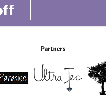
off
Partners