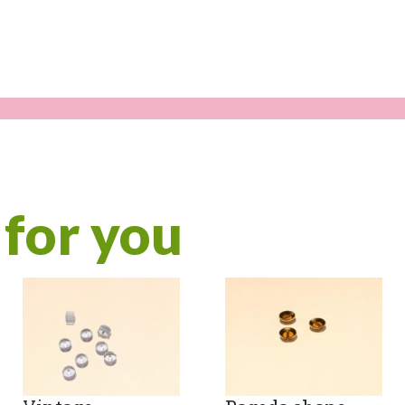
quanti
for you