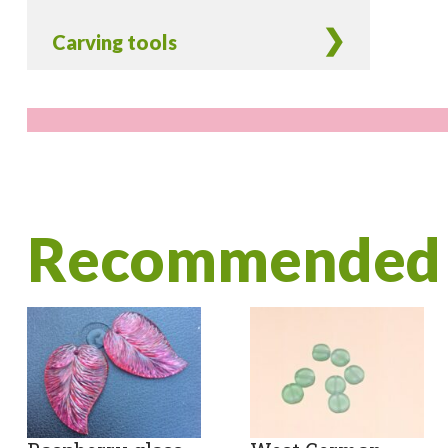
Carving tools
Recommended 