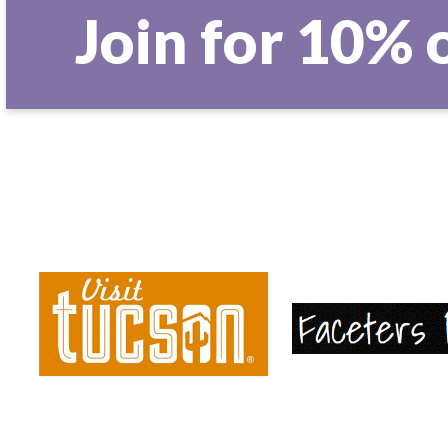
Join for 10% 