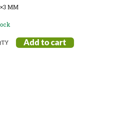
 5×3 MM
tock
Add to cart
e
)