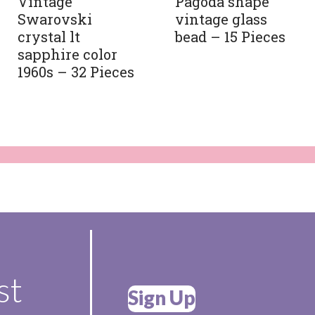
Vintage
Pagoda shape
Swarovski
vintage glass
crystal lt
bead – 15 Pieces
sapphire color
1960s – 32 Pieces
st
Sign Up