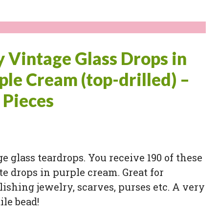
y Vintage Glass Drops in
ple Cream (top-drilled) –
 Pieces
e glass teardrops. You receive 190 of these
te drops in purple cream. Great for
ishing jewelry, scarves, purses etc. A very
ile bead!