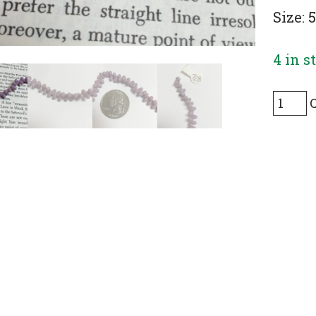
Size:
4 in s
Tiny
Vintag
Glass
Drops
in
Purple
Cream
(top-
drilled
-
190
Pieces