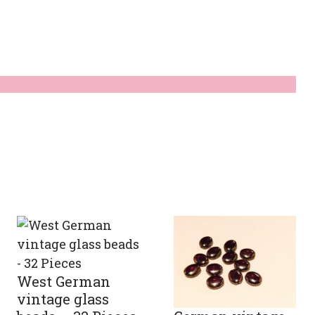
ty
West German
vintage glass