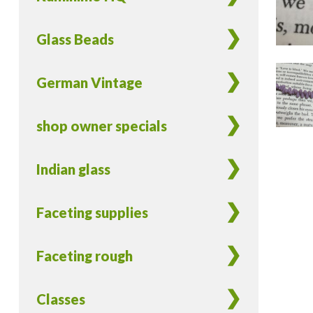
Glass Beads
German Vintage
shop owner specials
Indian glass
Faceting supplies
Faceting rough
Classes