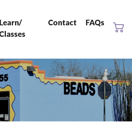
Learn/
Contact
FAQs
Classes