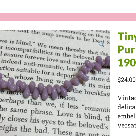
Tin
Pur
190
$
24.00
Vintag
delica
embell
versat