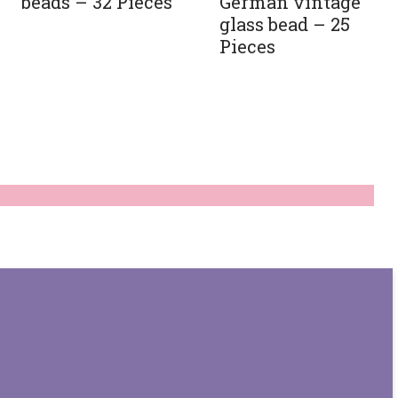
German vintage
beads – 32 Pieces
glass bead – 25
Pieces