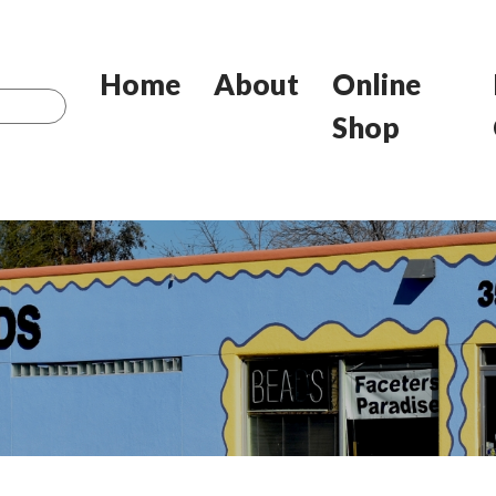
Home
About
Online
Shop