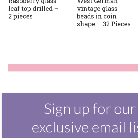
Raspberry glass
West German
leaf top drilled –
vintage glass
2 pieces
beads in coin
shape – 32 Pieces
Sign up for our
exclusive email li