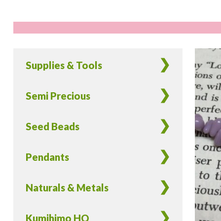
Supplies & Tools
Semi Precious
Seed Beads
Pendants
Naturals & Metals
Kumihimo HQ