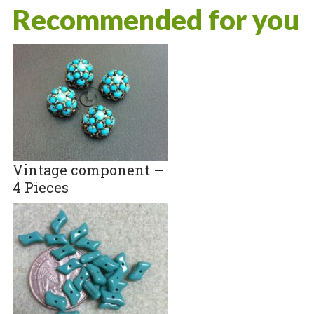
Recommended for you
Vintage component –
4 Pieces