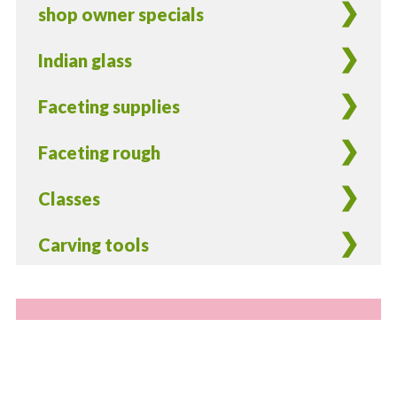
shop owner specials
Indian glass
Faceting supplies
Faceting rough
Classes
Carving tools