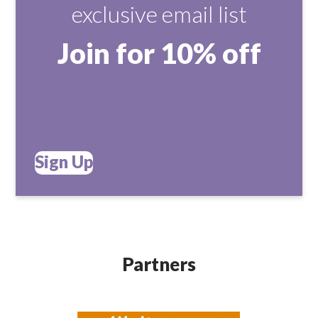
exclusive email list
Join for 10% off
Sign Up
Partners