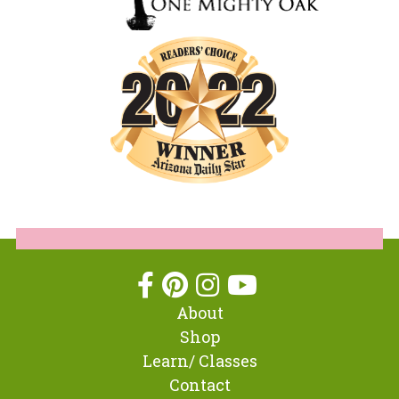
About
Shop
Learn/ Classes
Contact