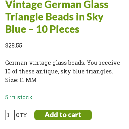
Vintage German Glass
Triangle Beads in Sky
Blue – 10 Pieces
$
28.55
German vintage glass beads. You receive
10 of these antique, sky blue triangles.
Size: 11 MM
5 in stock
Vintage
Add to cart
German
Glass