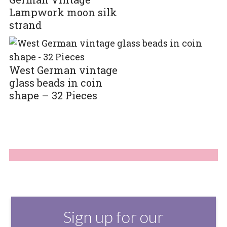
Lampwork moon silk
strand
West German vintage
glass beads in coin
shape – 32 Pieces
Sign up for our