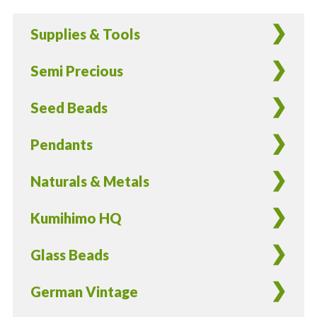
Triangle
Supplies & Tools
Beads
in
Semi Precious
Sky
Blue
Seed Beads
-
10
Pendants
Pieces
quantity
Naturals & Metals
Kumihimo HQ
Glass Beads
German Vintage