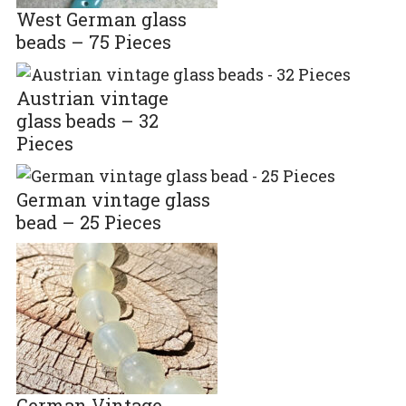
West German glass
beads – 75 Pieces
Austrian vintage
glass beads – 32
Pieces
German vintage glass
bead – 25 Pieces
German Vintage