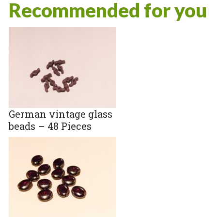
Recommended for you
German vintage glass
beads – 48 Pieces