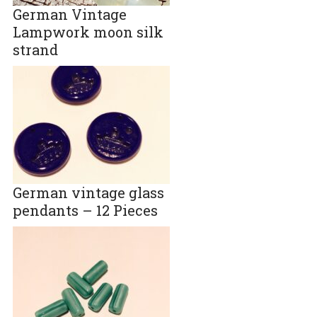
German Vintage
Lampwork moon silk
strand
German vintage glass
pendants – 12 Pieces