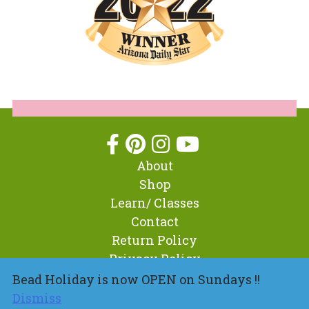
About
Shop
Learn/ Classes
Contact
Return Policy
Privacy Policy
Bead Holiday is now OPEN on Sundays !!
Dismiss
© 2026 BeadHoliday