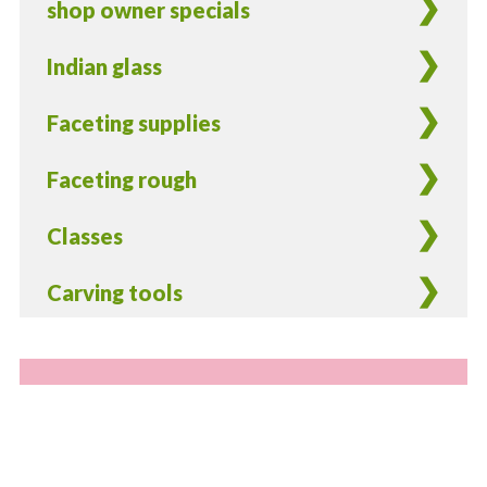
shop owner specials
Indian glass
Faceting supplies
Faceting rough
Classes
Carving tools