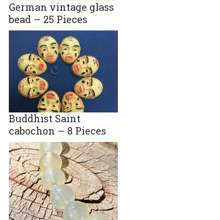
German vintage glass
bead – 25 Pieces
Buddhist Saint
cabochon – 8 Pieces