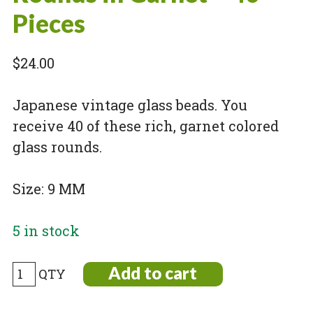
Pieces
$
24.00
Japanese vintage glass beads. You
receive 40 of these rich, garnet colored
glass rounds.
Size: 9 MM
5 in stock
Vintage
Add to cart
Japanese
Glass