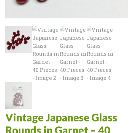
Vintage Japanese Glass
Rounds in Garnet – 40