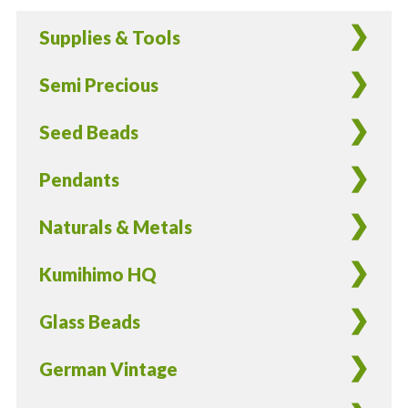
Rounds
Supplies & Tools
in
Garnet
Semi Precious
-
40
Seed Beads
Pieces
quantity
Pendants
Naturals & Metals
Kumihimo HQ
Glass Beads
German Vintage