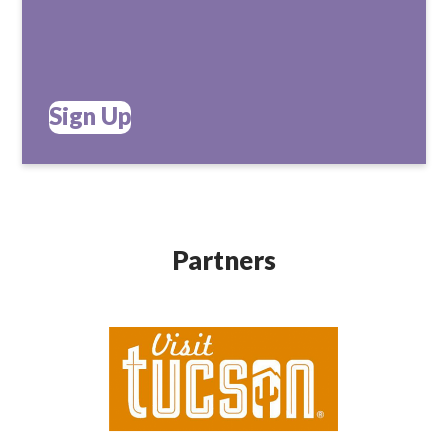
Sign Up
Partners