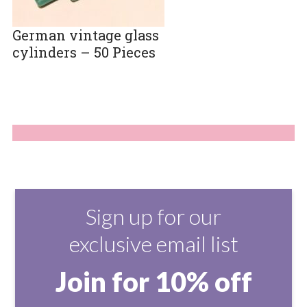
German vintage glass
cylinders – 50 Pieces
Sign up for our
exclusive email list
Join for 10% off